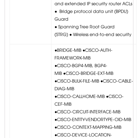
and extended IP security router ACLs
● Bridge protocol data unit (BPDU)
Guard
● Spanning Tree Root Guard
(STRG) ● Wireless end-to-end security
●BRIDGE-MIB ●CISCO-AUTH-
FRAMEWORK-MIB
●CISCO-BGP4-MIB, BGP4-
MIB ●CISCO-BRIDGE-EXT-MIB
●CISCO-BULK-FILE-MIB ●CISCO-CABLE-
DIAG-MIB
●CISCO-CALLHOME-MIB ●CISCO-
CEF-MIB
●CISCO-CIRCUIT-INTERFACE-MIB
●CISCO-ENTITY-VENDORTYPE-OID-MIB
●CISCO-CONTEXT-MAPPING-MIB
●CISCO-DEVICE-LOCATION-