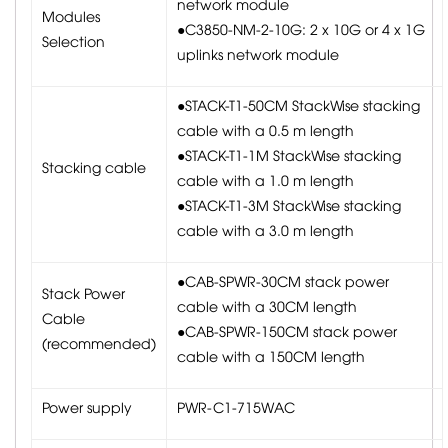
network module
Modules
●C3850-NM-2-10G: 2 x 10G or 4 x 1G
Selection
uplinks network module
●STACK-T1-50CM StackWise stacking
cable with a 0.5 m length
●STACK-T1-1M StackWise stacking
Stacking cable
cable with a 1.0 m length
●STACK-T1-3M StackWise stacking
cable with a 3.0 m length
●CAB-SPWR-30CM stack power
Stack Power
cable with a 30CM length
Cable
●CAB-SPWR-150CM stack power
(recommended)
cable with a 150CM length
Power supply
PWR-C1-715WAC