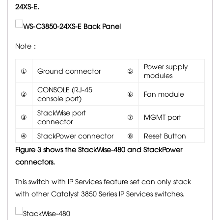
24XS-E.
Note：
Power supply
①
Ground connector
⑤
modules
CONSOLE (RJ-45
②
⑥
Fan module
console port)
StackWise port
③
⑦
MGMT port
connector
④
StackPower connector
⑧
Reset Button
Figure 3 shows the
StackWise-480 and StackPower
connectors.
This switch with IP Services feature set can only stack
with other Catalyst 3850 Series IP Services switches.