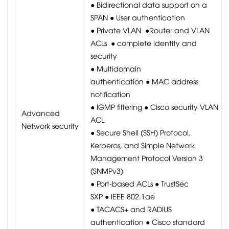
● Bidirectional data support on a
SPAN ● User authentication
● Private VLAN ●Router and VLAN
ACLs ● complete identity and
security
● Multidomain
authentication ● MAC address
notification
● IGMP filtering ● Cisco security VLAN
Advanced
ACL
Network security
● Secure Shell (SSH) Protocol,
Kerberos, and Simple Network
Management Protocol Version 3
(SNMPv3)
● Port-based ACLs ● TrustSec
SXP ● IEEE 802.1ae
● TACACS+ and RADIUS
authentication ● Cisco standard