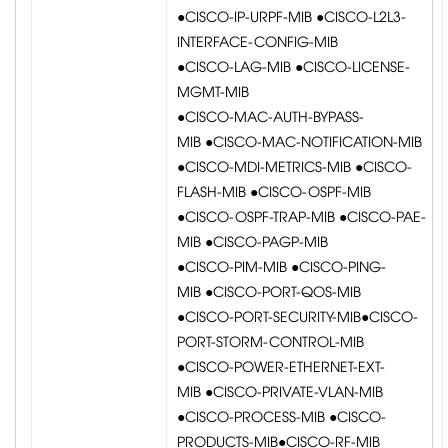
●CISCO-IP-URPF-MIB ●CISCO-L2L3-
INTERFACE-CONFIG-MIB
●CISCO-LAG-MIB ●CISCO-LICENSE-
MGMT-MIB
●CISCO-MAC-AUTH-BYPASS-
MIB ●CISCO-MAC-NOTIFICATION-MIB
●CISCO-MDI-METRICS-MIB ●CISCO-
FLASH-MIB ●CISCO-OSPF-MIB
●CISCO-OSPF-TRAP-MIB ●CISCO-PAE-
MIB ●CISCO-PAGP-MIB
●CISCO-PIM-MIB ●CISCO-PING-
MIB ●CISCO-PORT-QOS-MIB
●CISCO-PORT-SECURITY-MIB●CISCO-
PORT-STORM-CONTROL-MIB
●CISCO-POWER-ETHERNET-EXT-
MIB ●CISCO-PRIVATE-VLAN-MIB
●CISCO-PROCESS-MIB ●CISCO-
PRODUCTS-MIB●CISCO-RF-MIB