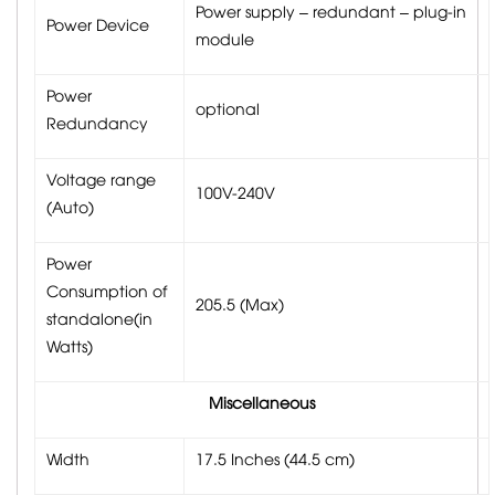
Power supply – redundant – plug-in
Power Device
module
Power
optional
Redundancy
Voltage range
100V-240V
(Auto)
Power
Consumption of
205.5 (Max)
standalone(in
Watts)
Miscellaneous
Width
17.5 Inches (44.5 cm)