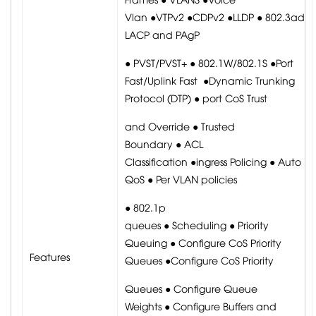
Vlan ●VTPv2 ●CDPv2 ●LLDP ● 802.3ad
LACP and PAgP
● PVST/PVST+ ● 802.1W/802.1S ●Port
Fast/Uplink Fast ●Dynamic Trunking
Protocol (DTP) ● port CoS Trust
and Override ● Trusted
Boundary ● ACL
Classification ●ingress Policing ● Auto
QoS ● Per VLAN policies
● 802.1p
queues ● Scheduling ● Priority
Queuing ● Configure CoS Priority
Features
Queues ●Configure CoS Priority
Queues ● Configure Queue
Weights ● Configure Buffers and