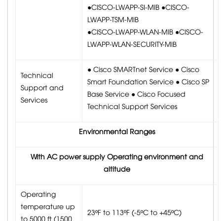
●CISCO-LWAPP-SI-MIB ●CISCO-
LWAPP-TSM-MIB
●CISCO-LWAPP-WLAN-MIB ●CISCO-
LWAPP-WLAN-SECURITY-MIB
● Cisco SMARTnet Service ● Cisco
Technical
Smart Foundation Service ● Cisco SP
Support and
Base Service ● Cisco Focused
Services
Technical Support Services
Environmental Ranges
With AC power supply Operating environment and
altitude
Operating
temperature up
23ºF to 113ºF (-5ºC to +45ºC)
to 5000 ft (1500