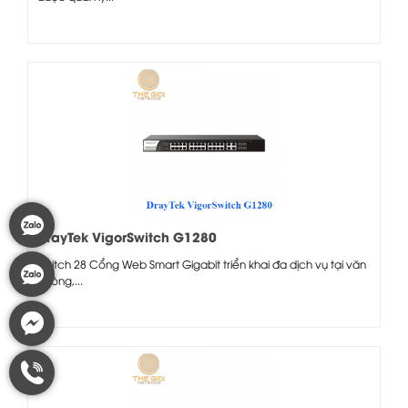
DrayTek VigorSwitch G1280
Switch 28 Cổng Web Smart Gigabit triển khai đa dịch vụ tại văn
phòng,...