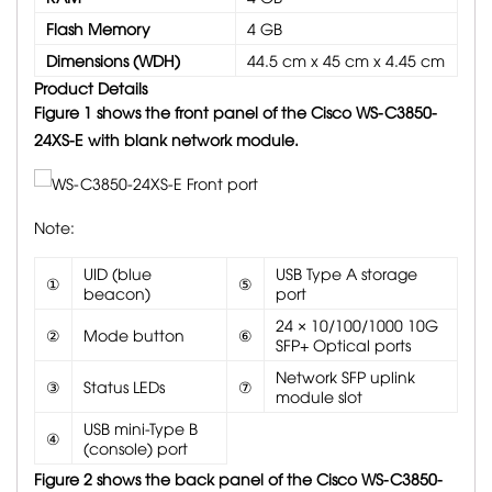
Flash Memory
4 GB
Dimensions (WDH)
44.5 cm x 45 cm x 4.45 cm
Product Details
Figure 1 shows the front panel of the Cisco WS-C3850-
24XS-E with blank network module.
Note:
UID (blue
USB Type A storage
①
⑤
beacon)
port
24 × 10/100/1000 10G
②
Mode button
⑥
SFP+ Optical ports
Network SFP uplink
③
Status LEDs
⑦
module slot
USB mini-Type B
④
(console) port
Figure 2 shows the back panel of the Cisco WS-C3850-