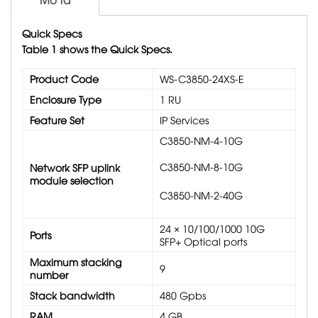
Quick Specs
Table 1 shows the Quick Specs.
Product Code
WS-C3850-24XS-E
Enclosure Type
1 RU
Feature Set
IP Services
C3850-NM-4-10G
C3850-NM-8-10G
Network SFP uplink
module selection
C3850-NM-2-40G
24 × 10/100/1000 10G
Ports
SFP+ Optical ports
Maximum stacking
9
number
Stack bandwidth
480 Gpbs
RAM
4 GB