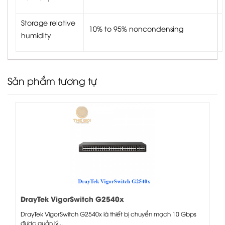
Storage relative
10% to 95% noncondensing
humidity
Sản phẩm tương tự
DrayTek VigorSwitch G2540x
DrayTek VigorSwitch G2540x là thiết bị chuyển mạch 10 Gbps
được quản lý...