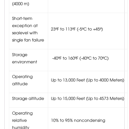
(4000 m)
Short-term
exception at
23ºF to 113ºF (-5ºC to +45º)
sealevel with
single fan failure
Storage
-40ºF to 160ºF (-40ºC to 70ºC)
environment
Operating
Up to 13,000 Feet (Up to 4000 Meters)
altitude
Storage altitude
Up to 15,000 Feet (Up to 4573 Meters)
Operating
relative
10% to 95% noncondensing
humidity