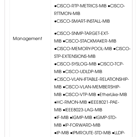
●CISCO-RTP-METRICS-MIB ●CISCO-
RTTMON-MIB
●CISCO-SMART-INSTALL-MIB
●CISCO-SNMP-TARGET-EXT-
Management
MIB ●CISCO-STACKMAKER-MIB
●CISCO-MEMORY-POOL-MIB ●CISCO-
STP-EXTENSIONS-MIB
●CISCO-SYSLOG-MIB ●CISCO-TCP-
MIB ●CISCO-UDLDP-MIB
●CISCO-VLAN-IFTABLE-RELATIONSHIP-
MIB ●CISCO-VLAN-MEMBERSHIP-
MIB ●CISCO-VTP-MIB ●EtherLike-MIB
●HC-RMON-MIB ●IEEE8021-PAE-
MIB ●IEEE8023-LAG-MIB
●IF-MIB ●IGMP-MIB ●IGMP-STD-
MIB ●IP-FORWARD-MIB
●IP-MIB ●IPMROUTE-STD-MIB ●LLDP-