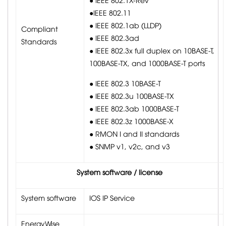
●IEEE 802.11
● IEEE 802.1ab (LLDP)
Compliant
● IEEE 802.3ad
Standards
● IEEE 802.3x full duplex on 10BASE-T,
100BASE-TX, and 1000BASE-T ports
● IEEE 802.3 10BASE-T
● IEEE 802.3u 100BASE-TX
● IEEE 802.3ab 1000BASE-T
● IEEE 802.3z 1000BASE-X
● RMON I and II standards
● SNMP v1, v2c, and v3
System software / license
System software
IOS IP Service
EnergyWise