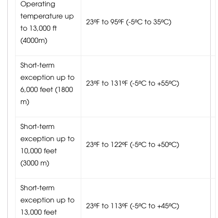
Operating
temperature up
23ºF to 95ºF (-5ºC to 35ºC)
to 13,000 ft
(4000m)
Short-term
exception up to
23ºF to 131ºF (-5ºC to +55ºC)
6,000 feet (1800
m)
Short-term
exception up to
23ºF to 122ºF (-5ºC to +50ºC)
10,000 feet
(3000 m)
Short-term
exception up to
23ºF to 113ºF (-5ºC to +45ºC)
13,000 feet