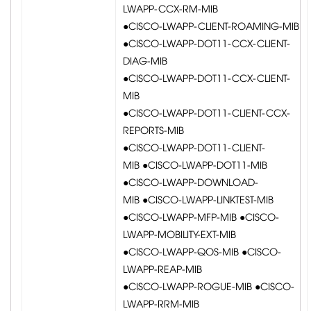
LWAPP-CCX-RM-MIB
●CISCO-LWAPP-CLIENT-ROAMING-MIB
●CISCO-LWAPP-DOT11-CCX-CLIENT-
DIAG-MIB
●CISCO-LWAPP-DOT11-CCX-CLIENT-
MIB
●CISCO-LWAPP-DOT11-CLIENT-CCX-
REPORTS-MIB
●CISCO-LWAPP-DOT11-CLIENT-
MIB ●CISCO-LWAPP-DOT11-MIB
●CISCO-LWAPP-DOWNLOAD-
MIB ●CISCO-LWAPP-LINKTEST-MIB
●CISCO-LWAPP-MFP-MIB ●CISCO-
LWAPP-MOBILITY-EXT-MIB
●CISCO-LWAPP-QOS-MIB ●CISCO-
LWAPP-REAP-MIB
●CISCO-LWAPP-ROGUE-MIB ●CISCO-
LWAPP-RRM-MIB