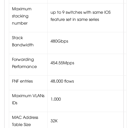
Maximum
up to 9 switches with same IOS
stacking
feature set in same series
number
Stack
480Gbps
Bandwidth
Forwarding
454.55Mpps
Performance
FNF entries
48,000 flows
Maximum VLANs
1,000
IDs
MAC Address
32K
Table Size