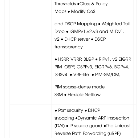
Thresholds ●Class & Policy
Maps ● Modify CoS
and DSCP Mapping ● Weighted Tail
Drop ● IGMPv1,v2,v3 and MLDv1,
v2 ● DHCP server ● DSCP
transparency
● HSRP, VRRP, BLGP ● RIPv1, v2 EIGRP,
PIM OSPF, OSPFv3, EIGRPv6, BGPv4,
IS-ISv4 ● VRF-lite ● PIM-SM/DM,
PIM sparse-dense mode,
SSM ● Flexible Netflow
● Port security ● DHCP
snooping ●Dynamic ARP inspection
(DAI) ● IP source guard ●The Unicast
Reverse Path Forwarding (uRPF)