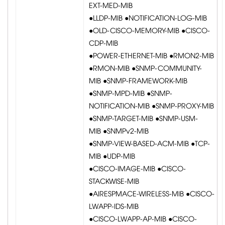
EXT-MED-MIB
●LLDP-MIB ●NOTIFICATION-LOG-MIB
●OLD-CISCO-MEMORY-MIB ●CISCO-
CDP-MIB
●POWER-ETHERNET-MIB ●RMON2-MIB
●RMON-MIB ●SNMP-COMMUNITY-
MIB ●SNMP-FRAMEWORK-MIB
●SNMP-MPD-MIB ●SNMP-
NOTIFICATION-MIB ●SNMP-PROXY-MIB
●SNMP-TARGET-MIB ●SNMP-USM-
MIB ●SNMPv2-MIB
●SNMP-VIEW-BASED-ACM-MIB ●TCP-
MIB ●UDP-MIB
●CISCO-IMAGE-MIB ●CISCO-
STACKWISE-MIB
●AIRESPMACE-WIRELESS-MIB ●CISCO-
LWAPP-IDS-MIB
●CISCO-LWAPP-AP-MIB ●CISCO-