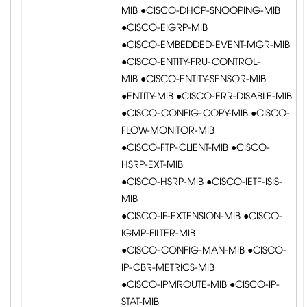
MIB ●CISCO-DHCP-SNOOPING-MIB
●CISCO-EIGRP-MIB
●CISCO-EMBEDDED-EVENT-MGR-MIB
●CISCO-ENTITY-FRU-CONTROL-
MIB ●CISCO-ENTITY-SENSOR-MIB
●ENTITY-MIB ●CISCO-ERR-DISABLE-MIB
●CISCO-CONFIG-COPY-MIB ●CISCO-
FLOW-MONITOR-MIB
●CISCO-FTP-CLIENT-MIB ●CISCO-
HSRP-EXT-MIB
●CISCO-HSRP-MIB ●CISCO-IETF-ISIS-
MIB
●CISCO-IF-EXTENSION-MIB ●CISCO-
IGMP-FILTER-MIB
●CISCO-CONFIG-MAN-MIB ●CISCO-
IP-CBR-METRICS-MIB
●CISCO-IPMROUTE-MIB ●CISCO-IP-
STAT-MIB