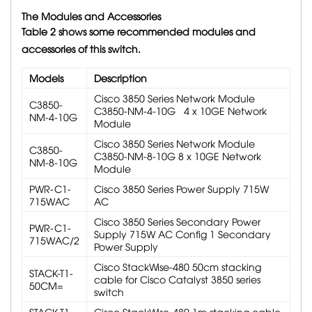
The Modules and Accessories
Table 2 shows some recommended modules and
accessories of this switch.
Models
Description
Cisco 3850 Series Network Module
C3850-
C3850-NM-4-10G 4 x 10GE Network
NM-4-10G
Module
Cisco 3850 Series Network Module
C3850-
C3850-NM-8-10G 8 x 10GE Network
NM-8-10G
Module
PWR-C1-
Cisco 3850 Series Power Supply 715W
715WAC
AC
Cisco 3850 Series Secondary Power
PWR-C1-
Supply 715W AC Config 1 Secondary
715WAC/2
Power Supply
Cisco StackWise-480 50cm stacking
STACK-T1-
cable for Cisco Catalyst 3850 series
50CM=
switch
STACK-T1-
Cisco StackWise-480 1m stacking cable