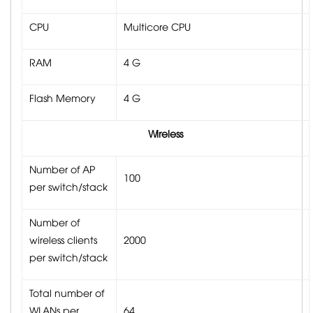
CPU
Multicore CPU
RAM
4 G
Flash Memory
4 G
Wireless
Number of AP
100
per switch/stack
Number of
wireless clients
2000
per switch/stack
Total number of
WLANs per
64