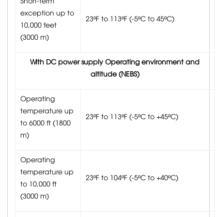
Short-term
exception up to
23ºF to 113ºF (-5ºC to 45ºC)
10,000 feet
(3000 m)
With DC power supply Operating environment and
altitude (NEBS)
Operating
temperature up
23ºF to 113ºF (-5ºC to +45ºC)
to 6000 ft (1800
m)
Operating
temperature up
23ºF to 104ºF (-5ºC to +40ºC)
to 10,000 ft
(3000 m)