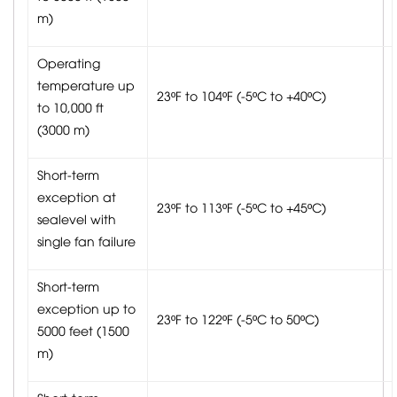
m)
Operating
temperature up
23ºF to 104ºF (-5ºC to +40ºC)
to 10,000 ft
(3000 m)
Short-term
exception at
23ºF to 113ºF (-5ºC to +45ºC)
sealevel with
single fan failure
Short-term
exception up to
23ºF to 122ºF (-5ºC to 50ºC)
5000 feet (1500
m)