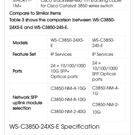
1M=
for Cisco Catalyst 3850 series switch
Compare to Similar Items
Table 3 shows the comparison between WS-C3850-
24XS-E and WS-C3850-24S-E.
WS-C3850-24XS-
WS-C3850-
Models
E
24S-E
Feature Set
IP Services
IP Services
24 ×
24 × 10/100/1000
10/100/1000
Ports
10G SFP+
SFP Optical
Optical ports
ports
C3850-NM-4-
C3850-NM-4-10G
1G
Network SFP
C3850-NM-8-10G
uplink module
C3850-NM-2-
selection
C3850-NM-2-40G
10G
WS-C3850-24XS-E
Specification