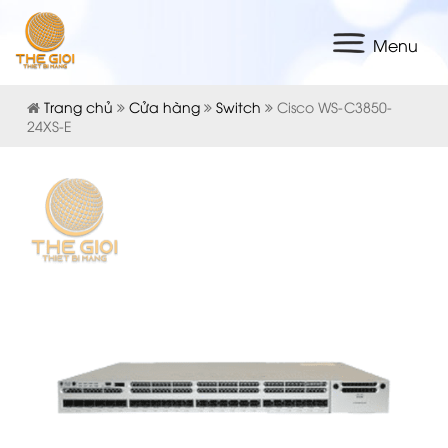
Menu
Trang chủ
Cửa hàng
Switch
Cisco WS-C3850-
24XS-E