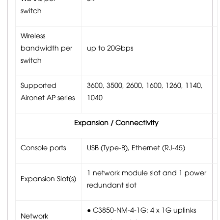
switch
Wireless
bandwidth per
up to 20Gbps
switch
Supported
3600, 3500, 2600, 1600, 1260, 1140,
Aironet AP series
1040
Expansion / Connectivity
Console ports
USB (Type-B), Ethernet (RJ-45)
1 network module slot and 1 power
Expansion Slot(s)
redundant slot
● C3850-NM-4-1G: 4 x 1G uplinks
Network