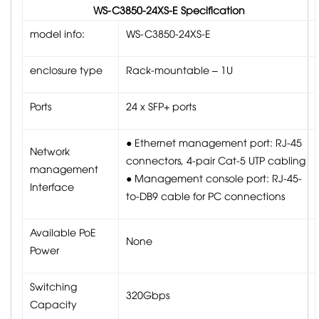
WS-C3850-24XS-E Specification
model info:
WS-C3850-24XS-E
enclosure type
Rack-mountable – 1U
Ports
24 x SFP+ ports
● Ethernet management port: RJ-45
Network
connectors, 4-pair Cat-5 UTP cabling
management
● Management console port: RJ-45-
Interface
to-DB9 cable for PC connections
Available PoE
None
Power
Switching
320Gbps
Capacity