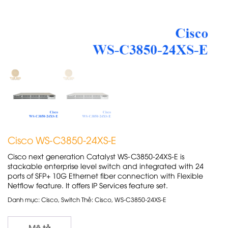
Cisco WS-C3850-24XS-E
Cisco next generation Catalyst WS-C3850-24XS-E is
stackable enterprise level switch and integrated with 24
ports of SFP+ 10G Ethernet fiber connection with Flexible
Netflow feature. It offers IP Services feature set.
Danh mục:
Cisco
,
Switch
Thẻ:
Cisco
,
WS-C3850-24XS-E
Mô tả