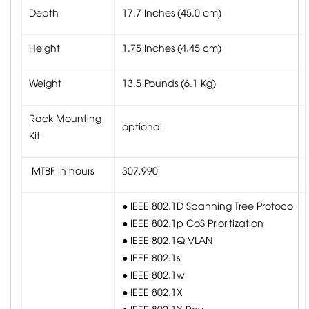
Depth
17.7 Inches (45.0 cm)
Height
1.75 Inches (4.45 cm)
Weight
13.5 Pounds (6.1 Kg)
Rack Mounting
optional
Kit
MTBF in hours
307,990
● IEEE 802.1D Spanning Tree Protoco
● IEEE 802.1p CoS Prioritization
● IEEE 802.1Q VLAN
● IEEE 802.1s
● IEEE 802.1w
● IEEE 802.1X
● IEEE 802.1X-Rev