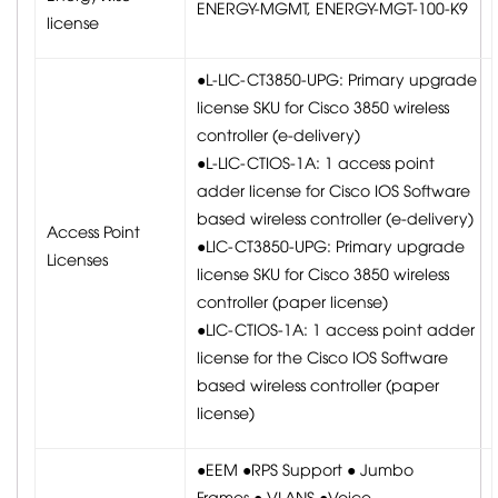
ENERGY-MGMT, ENERGY-MGT-100-K9
license
●L-LIC-CT3850-UPG: Primary upgrade
license SKU for Cisco 3850 wireless
controller (e-delivery)
●L-LIC-CTIOS-1A: 1 access point
adder license for Cisco IOS Software
based wireless controller (e-delivery)
Access Point
●LIC-CT3850-UPG: Primary upgrade
Licenses
license SKU for Cisco 3850 wireless
controller (paper license)
●LIC-CTIOS-1A: 1 access point adder
license for the Cisco IOS Software
based wireless controller (paper
license)
●EEM ●RPS Support ● Jumbo
Frames ● VLANS ●Voice