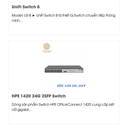
UniFi Switch 8
Model: US-8 ► UniFi Switch 8 là thiết bị Switch chuyển tiếp thông
minh,...
HPE 1420 24G 2SFP Switch
Dòng sản phẩm Switch HPE OfficeConnect 1420 cung cấp kết
nối gigabit...