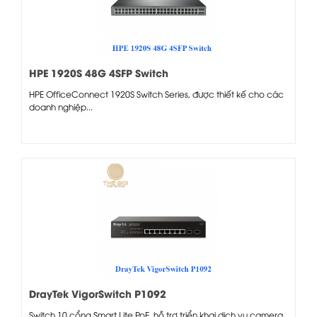
HPE 1920S 48G 4SFP Switch
HPE OfficeConnect 1920S Switch Series, được thiết kế cho các
doanh nghiệp...
DrayTek VigorSwitch P1092
Switch 10 cổng Smart Lite PoE, hỗ trợ triển khai dịch vụ camera