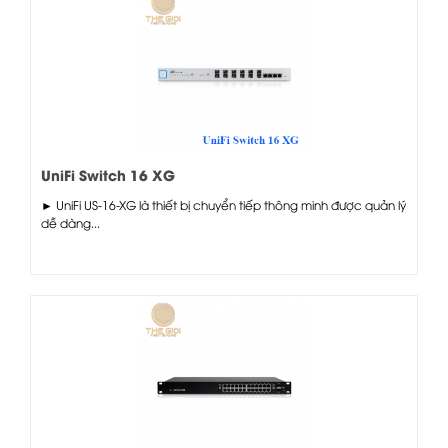
UniFi Switch 16 XG
► UniFi US-16-XG là thiết bị chuyển tiếp thông minh được quản lý
dễ dàng...