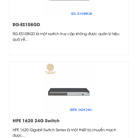
RG-ES108GD
RG-ES108GD là một switch truy cập không được quản lý hiệu
quả về...
HPE 1620 24G Switch
HPE 1620 Gigabit Switch Series là một thiết bị chuyển mạch
được...