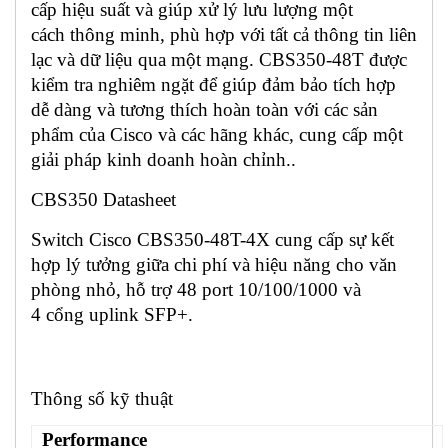
cấp hiệu suất và giúp xử lý lưu lượng một
cách thông minh, phù hợp với tất cả thông tin liên
lạc và dữ liệu qua một mạng. CBS350-48T được
kiểm tra nghiêm ngặt để giúp đảm bảo tích hợp
dễ dàng và tương thích hoàn toàn với các sản
phẩm của Cisco và các hãng khác, cung cấp một
giải pháp kinh doanh hoàn chỉnh..
CBS350 Datasheet
Switch Cisco CBS350-48T-4X cung cấp sự kết
hợp lý tưởng giữa chi phí và hiệu năng cho văn
phòng nhỏ, hỗ trợ 48 port 10/100/1000 và
4 cổng uplink SFP+.
Thông số kỹ thuật
Performance