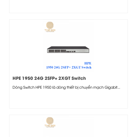
HPE 1950 24G 2SFP+ 2XGT Switch
Dòng Switch HPE 1950 là dòng thiết bị chuyển mạch Gigabit...