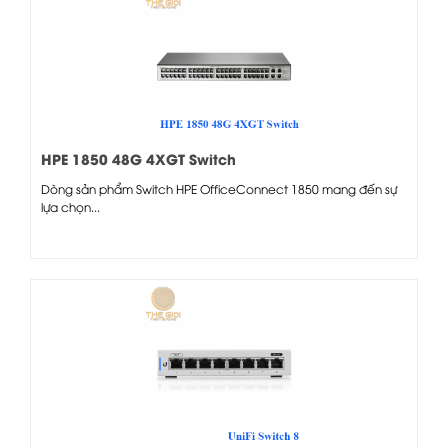
HPE 1850 48G 4XGT Switch
Dòng sản phẩm Switch HPE OfficeConnect 1850 mang đến sự
lựa chọn...