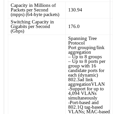
Capacity in Millions of
Packets per Second
130.94
(mpps) (64-byte packets)
Switching Capacity in
Gigabits per Second
176.0
(Gbps)
Spanning Tree
Protocol
Port grouping/link
aggregation
– Up to 8 groups
– Up to 8 ports per
group with 16
candidate ports for
each (dynamic)
802.3ad link
aggregation​VLAN
-Support for up to
4,094 VLANs
simultaneously
-Port-based and
802.1Q tag-based
VLANs; MAC-based