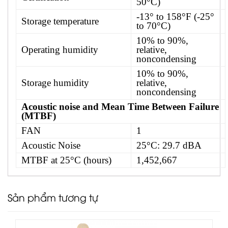
50°C)
-13° to 158°F (-25°
Storage temperature
to 70°C)
10% to 90%,
Operating humidity
relative,
noncondensing
10% to 90%,
Storage humidity
relative,
noncondensing
Acoustic noise and Mean Time Between Failure
(MTBF)
FAN
1
Acoustic Noise
25°C: 29.7 dBA
MTBF at 25°C (hours)
1,452,667
Sản phẩm tương tự