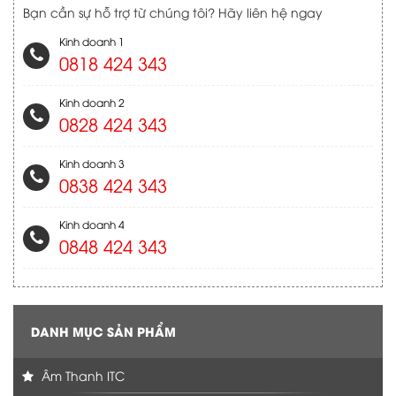
Bạn cần sự hỗ trợ từ chúng tôi? Hãy liên hệ ngay
Kinh doanh 1
0818 424 343
Kinh doanh 2
0828 424 343
Kinh doanh 3
0838 424 343
Kinh doanh 4
0848 424 343
DANH MỤC SẢN PHẨM
Âm Thanh ITC