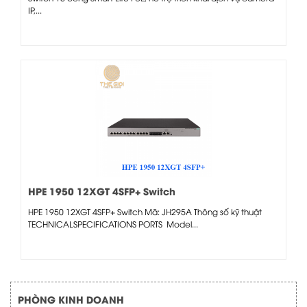
IP,...
HPE 1950 12XGT 4SFP+ Switch
HPE 1950 12XGT 4SFP+ Switch Mã: JH295A Thông số kỹ thuật
TECHNICALSPECIFICATIONS PORTS Model...
PHÒNG KINH DOANH