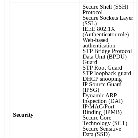
Secure Shell (SSH)
Protocol
Secure Sockets Layer
(SSL)
IEEE 802.1X
(Authenticator role)
Web-based
authentication
STP Bridge Protocol
Data Unit (BPDU)
Guard
STP Root Guard
STP loopback guard
DHCP snooping
IP Source Guard
(IPSG)
Dynamic ARP
Inspection (DAI)
IP/MAC/Port
Binding (IPMB)
Security
Secure Core
Technology (SCT)
Secure Sensitive
Data (SSD)