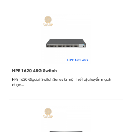
HPE 1620 48G Switch
HPE 1620 Gigabit Switch Series là một thiết bị chuyển mạch
được...