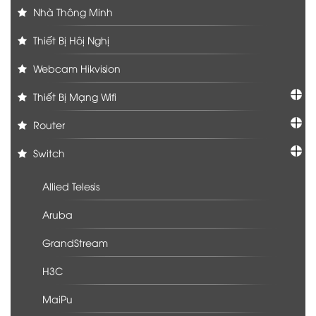
Nhà Thông Minh
Thiết Bị Hôị Nghị
Webcam Hikvision
Thiết Bị Mạng Wifi
Router
Switch
Allied Telesis
Aruba
GrandStream
H3C
MaiPu