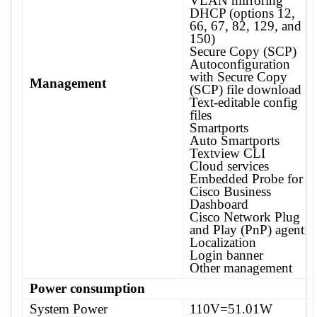
VLAN mirroring
DHCP (options 12,
66, 67, 82, 129, and
150)
Secure Copy (SCP)
Autoconfiguration
with Secure Copy
Management
(SCP) file download
Text-editable config
files
Smartports
Auto Smartports
Textview CLI
Cloud services
Embedded Probe for
Cisco Business
Dashboard
Cisco Network Plug
and Play (PnP) agent
Localization
Login banner
Other management
Power consumption
System Power
110V=51.01W