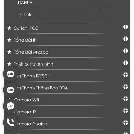
DAHUA
TP-Link
Switch_POE
Tổng đài IP
Tổng đài Analog
Thiết bị truyền hình
Âm Thanh BOSCH
Âm Thanh Thông Báo TOA
Camera Wifi
Camera IP
Camera Analog