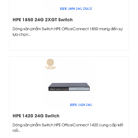
HPE 1850 24G 2XGT Switch
Dòng sản phẩm Switch HPE OfficeConnect 1850 mang đến sự
lựa chọn...
HPE 1420 24G Switch
Dòng sản phẩm Switch HPE OfficeConnect 1420 cung cấp kết
nối...