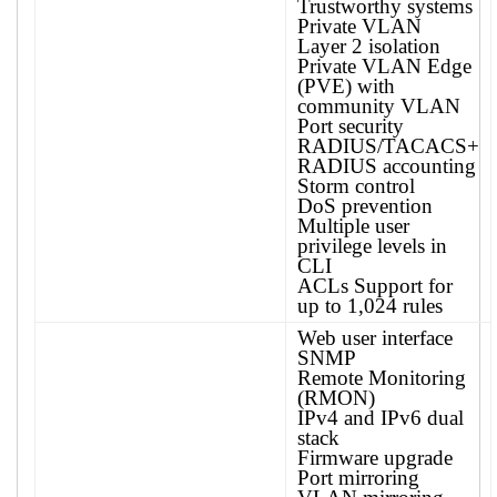
Trustworthy systems
Private VLAN
Layer 2 isolation
Private VLAN Edge
(PVE) with
community VLAN
Port security
RADIUS/TACACS+
RADIUS accounting
Storm control
DoS prevention
Multiple user
privilege levels in
CLI
ACLs Support for
up to 1,024 rules
Web user interface
SNMP
Remote Monitoring
(RMON)
IPv4 and IPv6 dual
stack
Firmware upgrade
Port mirroring