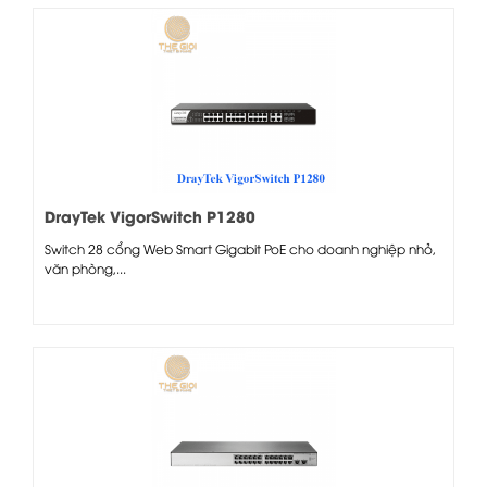
DrayTek VigorSwitch P1280
Switch 28 cổng Web Smart Gigabit PoE cho doanh nghiệp nhỏ,
văn phòng,...