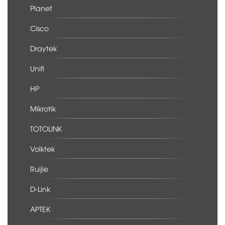
Planet
Cisco
Draytek
Unifi
HP
Mikrotik
TOTOLINK
Volktek
Ruijie
D-Link
APTEK