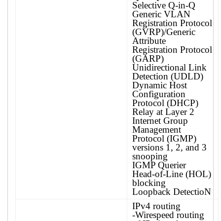
Selective Q-in-Q
Generic VLAN
Registration Protocol
(GVRP)/Generic
Attribute
Registration Protocol
(GARP)
Unidirectional Link
Detection (UDLD)
Dynamic Host
Configuration
Protocol (DHCP)
Relay at Layer 2
Internet Group
Management
Protocol (IGMP)
versions 1, 2, and 3
snooping
IGMP Querier
Head-of-Line (HOL)
blocking
Loopback DetectioN
IPv4 routing
-Wirespeed routing