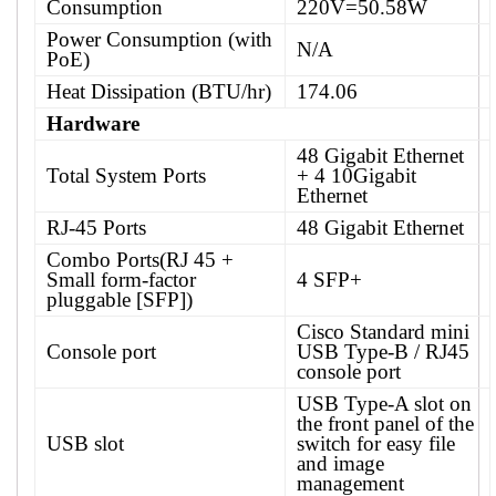
Consumption
220V=50.58W
Power Consumption (with
N/A
PoE)
Heat Dissipation (BTU/hr)
174.06
Hardware
48 Gigabit Ethernet
Total System Ports
+ 4 10Gigabit
Ethernet
RJ-45 Ports
48 Gigabit Ethernet
Combo Ports(RJ 45 +
Small form-factor
4 SFP+
pluggable [SFP])
Cisco Standard mini
Console port
USB Type-B / RJ45
console port
USB Type-A slot on
the front panel of the
USB slot
switch for easy file
and image
management