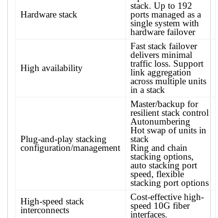
stack. Up to 192
Hardware stack
ports managed as a
single system with
hardware failover
Fast stack failover
delivers minimal
traffic loss. Support
High availability
link aggregation
across multiple units
in a stack
Master/backup for
resilient stack control
Autonumbering
Hot swap of units in
Plug-and-play stacking
stack
configuration/management
Ring and chain
stacking options,
auto stacking port
speed, flexible
stacking port options
Cost-effective high-
High-speed stack
speed 10G fiber
interconnects
interfaces.