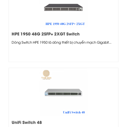
HPE 1950 48G 2SFP+ 2XGT Switch
Dòng Switch HPE 1950 là dòng thiết bị chuyển mạch Gigabit...
UniFi Switch 48