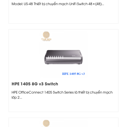
Model: US-48 Thiết bị chuyển mạch UniFi Switch 48 • (48)...
HPE 1405 8G v3 Switch
HPE OfficeConnect 1405 Switch Series là thiết bị chuyển mạch
lớp 2...