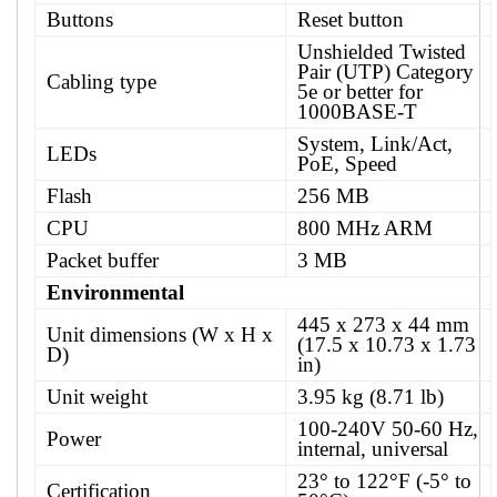
Buttons
Reset button
Unshielded Twisted
Pair (UTP) Category
Cabling type
5e or better for
1000BASE-T
System, Link/Act,
LEDs
PoE, Speed
Flash
256 MB
CPU
800 MHz ARM
Packet buffer
3 MB
Environmental
445 x 273 x 44 mm
Unit dimensions (W x H x
(17.5 x 10.73 x 1.73
D)
in)
Unit weight
3.95 kg (8.71 lb)
100-240V 50-60 Hz,
Power
internal, universal
23° to 122°F (-5° to
Certification