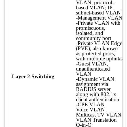
VLAN; protocol-
based VLAN; IP
subnet-based VLAN
-Management VLAN
-Private VLAN with
promiscuous,
isolated, and
community port
-Private VLAN Edge
(PVE), also known
as protected ports,
with multiple uplinks
-Guest VLAN,
unauthenticated
VLAN
Layer 2 Switching
-Dynamic VLAN
assignment via
RADIUS server
along with 802.1x
client authentication
-CPE VLAN
Voice VLAN
Multicast TV VLAN
VLAN Translation
Q-in-Q