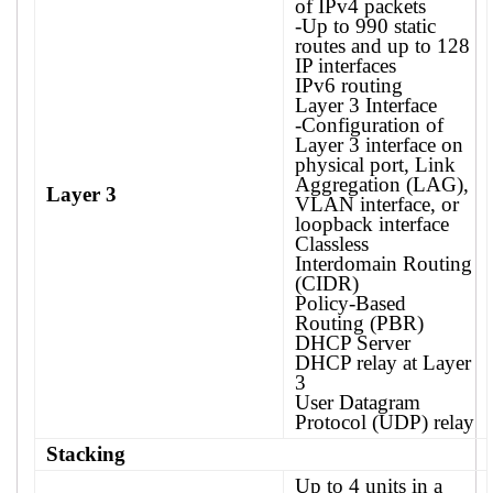
of IPv4 packets
-Up to 990 static
routes and up to 128
IP interfaces
IPv6 routing
Layer 3 Interface
-Configuration of
Layer 3 interface on
physical port, Link
Aggregation (LAG),
Layer 3
VLAN interface, or
loopback interface
Classless
Interdomain Routing
(CIDR)
Policy-Based
Routing (PBR)
DHCP Server
DHCP relay at Layer
3
User Datagram
Protocol (UDP) relay
Stacking
Up to 4 units in a