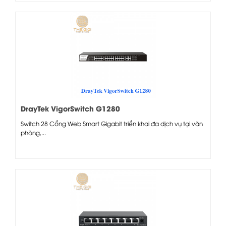
DrayTek VigorSwitch G1280
Switch 28 Cổng Web Smart Gigabit triển khai đa dịch vụ tại văn
phòng,...