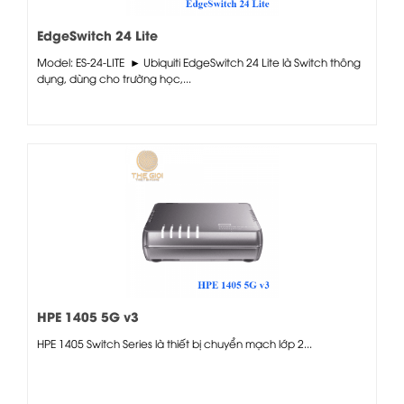
EdgeSwitch 24 Lite
Model: ES-24-LITE ► Ubiquiti EdgeSwitch 24 Lite là Switch thông
dụng, dùng cho trường học,...
HPE 1405 5G v3
HPE 1405 Switch Series là thiết bị chuyển mạch lớp 2...