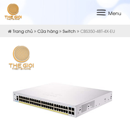
Menu
Trang chủ
Cửa hàng
Switch
CBS350-48T-4X-EU