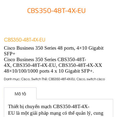
CBS350-48T-4X-EU
Cisco Business 350 Series 48 ports, 4×10 Gigabit
SFP+
Cisco Business 350 Series CBS350-48T-
4X, CBS350-48T-4X-EU, CBS350-48T-4X-XX
48×10/100/1000 ports 4 x 10 Gigabit SFP+.
Danh mục:
Cisco
,
Switch
Thẻ:
CBS350-48T-4X-EU
,
Cisco
,
switch cisco
Mô tả
Thiết bị chuyển mạch CBS350-48T-4X-
EU là một giải pháp mạng có thể quản lý, cung