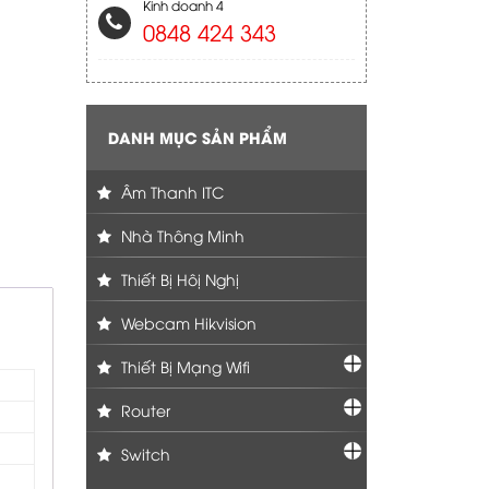
Kinh doanh 4
0848 424 343
DANH MỤC SẢN PHẨM
Âm Thanh ITC
Nhà Thông Minh
Thiết Bị Hôị Nghị
Webcam Hikvision
Thiết Bị Mạng Wifi
Router
Switch