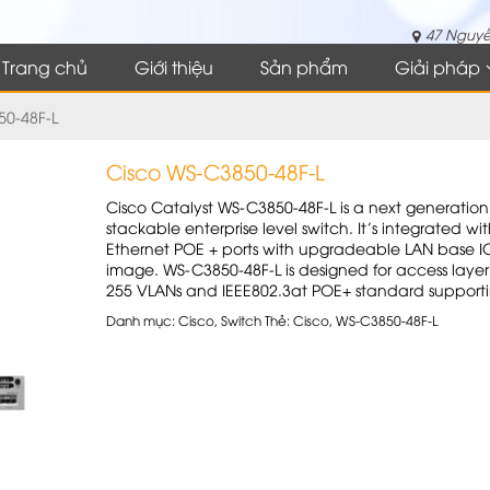
47 Nguyễ
Trang chủ
Giới thiệu
Sản phẩm
Giải pháp
50-48F-L
Cisco WS-C3850-48F-L
Cisco Catalyst WS-C3850-48F-L is a next generation
stackable enterprise level switch. It’s integrated wi
Ethernet POE + ports with upgradeable LAN base I
image. WS-C3850-48F-L is designed for access layer
255 VLANs and IEEE802.3at POE+ standard supporti
Danh mục:
Cisco
,
Switch
Thẻ:
Cisco
,
WS-C3850-48F-L