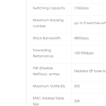
Switching Capacity
176Gbps
Maximum stacking
up to 9 switches wit
number
Stack Bandwidth
480Gbps
Forwarding
130.95Mpps
Performance
FNF (Flexible
Disabled (IP base li
NetFlow) entries
Maximum VLANs IDs
255
MAC Address Table
32K
Size