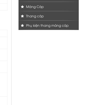
Máng Cáp
Thang cáp
Phụ kiện thang máng cáp