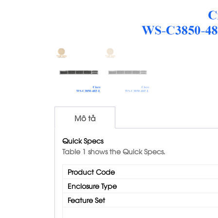
Mô tả
Quick Specs
Table 1 shows the Quick Specs.
Product Code
Enclosure Type
Feature Set