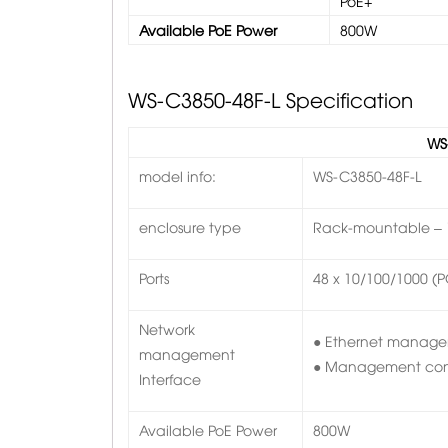
PoE+
Available PoE Power
800W
WS-C3850-48F-L
Specification
WS
model info:
WS-C3850-48F-L
enclosure type
Rack-mountable – 
Ports
48 x 10/100/1000 (
Network
● Ethernet managem
management
● Management conso
Interface
Available PoE Power
800W