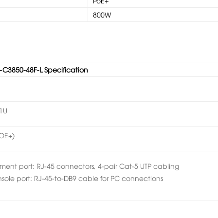
PoE+
800W
-C3850-48F-L Specification
1U
POE+)
ent port: RJ-45 connectors, 4-pair Cat-5 UTP cabling
le port: RJ-45-to-DB9 cable for PC connections