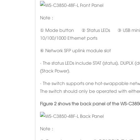
Note：
① Mode button ② Status LEDs ③ USB mini-T
10/100/1000 Ethernet ports
⑥ Network SFP uplink module slot
· The status LEDs include STAT (status), DUPLX 
(Stack Power).
· The switch supports one hot-swappable netwo
The switch should only be operated with eithe
Figure 2 shows the back panel of the WS-C3850
Note：