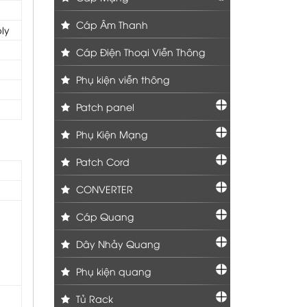
Cáp Âm Thanh
ly
Cáp Điện Thoại Viễn Thông
Phụ kiện viễn thông
Patch panel
Phụ Kiện Mạng
Patch Cord
CONVERTER
Cáp Quang
Dây Nhảy Quang
Phụ kiện quang
Tủ Rack