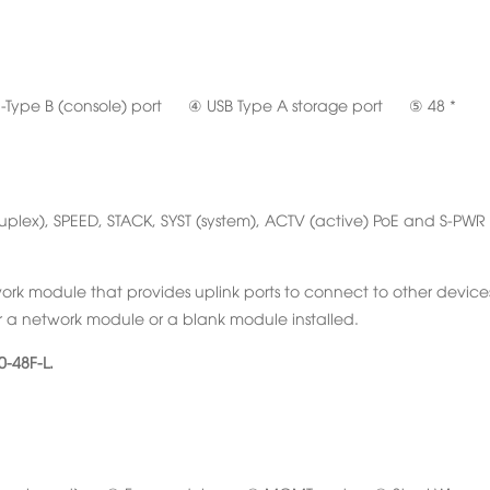
ype B (console) port ④ USB Type A storage port ⑤ 48 *
(duplex), SPEED, STACK, SYST (system), ACTV (active) PoE and S-PWR
rk module that provides uplink ports to connect to other device
r a network module or a blank module installed.
-48F-L.