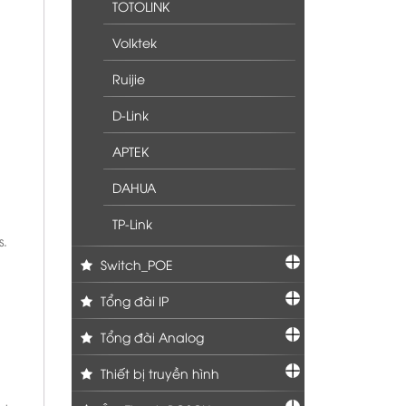
TOTOLINK
Volktek
Ruijie
D-Link
APTEK
DAHUA
TP-Link
s.
Switch_POE
Tổng đài IP
Tổng đài Analog
Thiết bị truyền hình