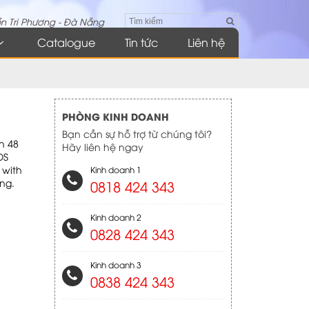
n Tri Phương - Đà Nẵng
Catalogue
Tin tức
Liên hệ
PHÒNG KINH DOANH
Bạn cần sự hỗ trợ từ chúng tôi?
th 48
Hãy liên hệ ngay
OS
 with
Kinh doanh 1
ng.
0818 424 343
Kinh doanh 2
0828 424 343
Kinh doanh 3
0838 424 343