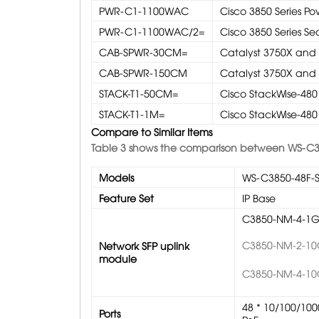
PWR-C1-1100WAC
Cisco 3850 Series P
PWR-C1-1100WAC/2=
Cisco 3850 Series 
CAB-SPWR-30CM=
Catalyst 3750X and
CAB-SPWR-150CM
Catalyst 3750X and
STACK-T1-50CM=
Cisco StackWise-480 
STACK-T1-1M=
Cisco StackWise-480 
Compare to Similar Items
Table 3 shows the comparison between WS-C3
Models
WS-C3850-48F-
Feature Set
IP Base
C3850-NM-4-1
C3850-NM-2-1
Network SFP uplink
module
C3850-NM-4-1
48 * 10/100/100
Ports