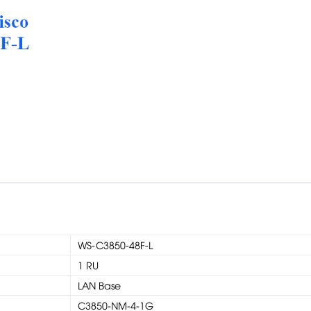
WS-C3850-48F-L
1 RU
LAN Base
C3850-NM-4-1G