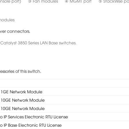
onsole port) ③ Fan modules ④ MGMT port ⑤ StackWise po
modules
wer connectors.
 Catalyst 3850 Series LAN Base switches.
sories of this switch.
 x 1GE Network Module
 x 10GE Network Module
 x 10GE Network Module
 IP Services Electronic RTU License
 IP Base Electronic RTU License