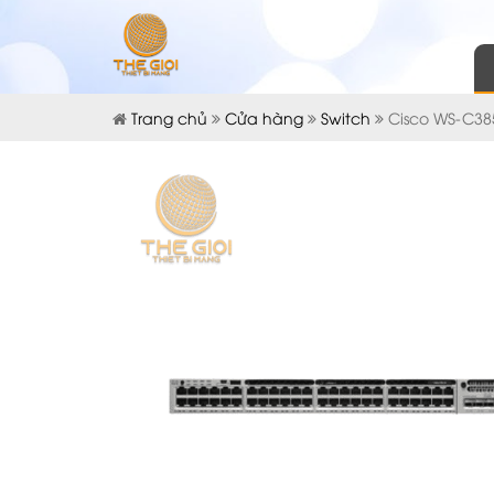
Trang chủ
Cửa hàng
Switch
Cisco WS-C38