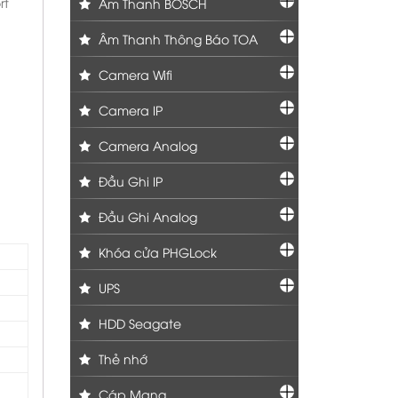
rt
Âm Thanh BOSCH
Âm Thanh Thông Báo TOA
Camera Wifi
Camera IP
Camera Analog
Đầu Ghi IP
Đầu Ghi Analog
Khóa cửa PHGLock
UPS
HDD Seagate
Thẻ nhớ
Cáp Mạng