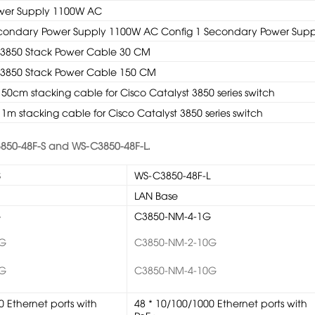
ower Supply 1100W AC
Secondary Power Supply 1100W AC Config 1 Secondary Power Supp
 3850 Stack Power Cable 30 CM
 3850 Stack Power Cable 150 CM
50cm stacking cable for Cisco Catalyst 3850 series switch
1m stacking cable for Cisco Catalyst 3850 series switch
850-48F-S and WS-C3850-48F-L.
S
WS-C3850-48F-L
LAN Base
G
C3850-NM-4-1G
0G
C3850-NM-2-10G
0G
C3850-NM-4-10G
0 Ethernet ports with
48 * 10/100/1000 Ethernet ports with