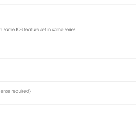
h same IOS feature set in same series
cense required)