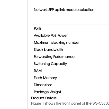
Network SFP uplink module selection
Ports
Available PoE Power
Maximum stacking number
Stack bandwidth
Forwarding Performance
Switching Capacity
RAM
Flash Memory
Dimensions
Package Weight
Product Details
Figure 1 shows the front panel of the WS-C3850