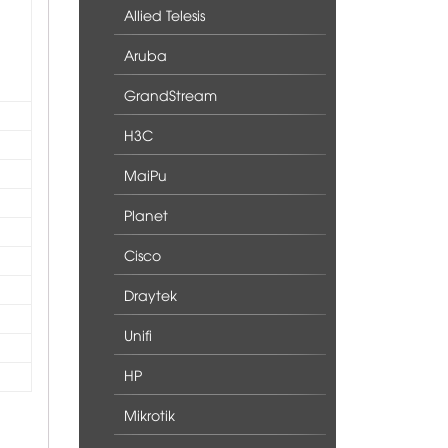
Allied Telesis
Aruba
GrandStream
H3C
MaiPu
Planet
Cisco
Draytek
Unifi
HP
Mikrotik