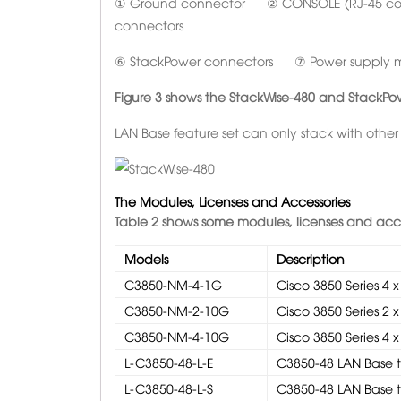
① Ground connector ② CONSOLE (RJ-45 c
connectors
⑥ StackPower connectors ⑦ Power supply 
Figure 3 shows the
StackWise-480 and StackPo
LAN Base feature set can only stack with other
The Modules, Licenses and Accessories
Table 2 shows some modules,
licenses and acces
Models
Description
C3850-NM-4-1G
Cisco 3850 Series 4
C3850-NM-2-10G
Cisco 3850 Series 2
C3850-NM-4-10G
Cisco 3850 Series 4
L-C3850-48-L-E
C3850-48 LAN Base to
L-C3850-48-L-S
C3850-48 LAN Base to