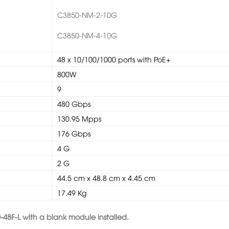
C3850-NM-2-10G
C3850-NM-4-10G
48 x 10/100/1000 ports with PoE+
800W
9
480 Gbps
130.95 Mpps
176 Gbps
4 G
2 G
44.5 cm x 48.8 cm x 4.45 cm
17.49 Kg
-48F-L with a blank module installed.