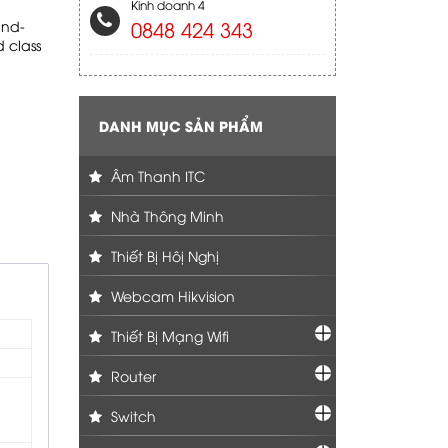
Kinh doanh 4
0848 424 343
und-
 class
DANH MỤC SẢN PHẨM
Âm Thanh ITC
Nhà Thông Minh
Thiết Bị Hôị Nghị
Webcam Hikvision
Thiết Bị Mạng Wifi
Router
Switch