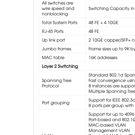
All switches are
wire speed and
Switching Capacity in
nonblocking
Total System Ports
48 FE + 4 10GE
RJ-45 Ports
48 FE
Up link port
2 10GE copper/SFP+ c
Jumbo frames
Frame sizes up to 9K by
MAC table
16K addresses
Layer 2 Switching
Standard 802.1d Span
Spanning Tree
Fast convergence usin
Protocol
8 instances are suppo
Multiple Spanning Tree
Support for IEEE 802.3
Port grouping
8 ports per group wit
Support for up to 4096
Port-based and 802.1
MAC-based VLAN
Management VLAN