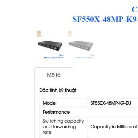
Mô tả
Đặc tính kỹ thuật
Model
SF550X-48MP-K9-EU
Performance
Switching capacity
and forwarding
Capacity in Millions o
rate