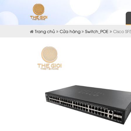
Trang chủ
Cửa hàng
Switch_POE
Cisco SF