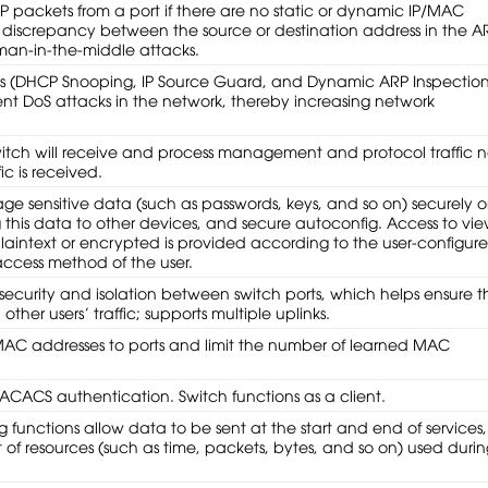
P packets from a port if there are no static or dynamic IP/MAC
s a discrepancy between the source or destination address in the A
 man-in-the-middle attacks.
es (DHCP Snooping, IP Source Guard, and Dynamic ARP Inspection
nt DoS attacks in the network, thereby increasing network
witch will receive and process management and protocol traffic 
c is received.
 sensitive data (such as passwords, keys, and so on) securely 
 this data to other devices, and secure autoconfig. Access to vi
plaintext or encrypted is provided according to the user-configur
access method of the user.
security and isolation between switch ports, which helps ensure t
ther users’ traffic; supports multiple uplinks.
 MAC addresses to ports and limit the number of learned MAC
ACACS authentication. Switch functions as a client.
functions allow data to be sent at the start and end of services,
of resources (such as time, packets, bytes, and so on) used duri