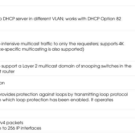
to DHCP server in different VLAN; works with DHCP Option 82
ntensive multicast traffic to only the requesters; supports 4K
e-specific multicasting is also supported)
o support a Layer 2 multicast domain of snooping switches in the
 router
ion
ovides protection against loops by transmitting loop protocol
on which loop protection has been enabled. It operates
Pv4 packets
 to 256 IP interfaces