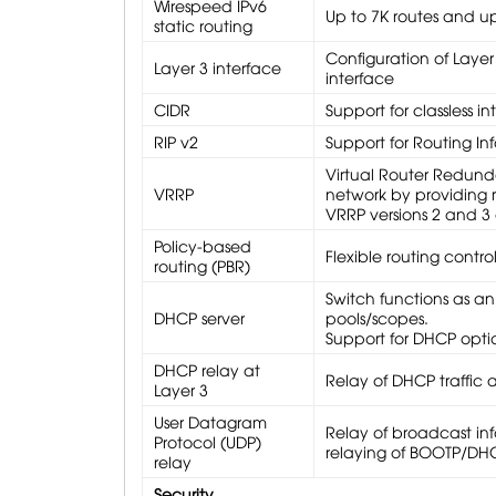
Wirespeed IPv6
Up to 7K routes and up
static routing
Configuration of Layer
Layer 3 interface
interface
CIDR
Support for classless i
RIP v2
Support for Routing In
Virtual Router Redunda
VRRP
network by providing 
VRRP versions 2 and 3 
Policy-based
Flexible routing contro
routing (PBR)
Switch functions as an
DHCP server
pools/scopes.
Support for DHCP opti
DHCP relay at
Relay of DHCP traffic 
Layer 3
User Datagram
Relay of broadcast inf
Protocol (UDP)
relaying of BOOTP/DH
relay
Security