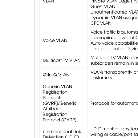
VLAN
Private VLAN Edge (PVE
Guest VLAN
Unauthenticated VLA
Dynamic VLAN assignme
CPE VLAN
Voice traffic is autom
appropriate levels of 
Voice VLAN
Auto voice capabiliti
and call control devic
Multicast TV VLAN allo
Multicast TV VLAN
subscribers remain in
VLANs transparently cr
Q-in-Q VLAN
customers
Generic VLAN
Registration
Protocol
(GVRP)/Generic
Protocols for automat
Attribute
Registration
Protocol (GARP)
UDLD monitors physical
Unidirectional Link
wiring or cable/port fa
Detection (UDLD)