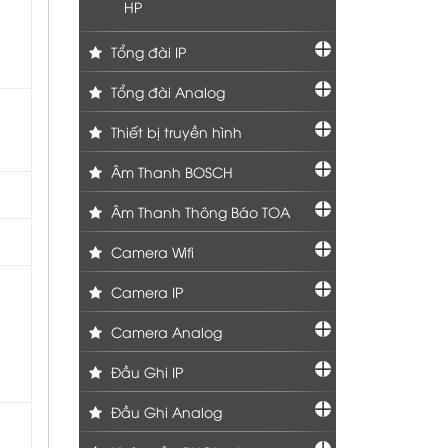
HP
Tổng đài IP
Tổng đài Analog
Thiết bị truyền hình
Âm Thanh BOSCH
Âm Thanh Thông Báo TOA
Camera Wifi
Camera IP
Camera Analog
Đầu Ghi IP
Đầu Ghi Analog