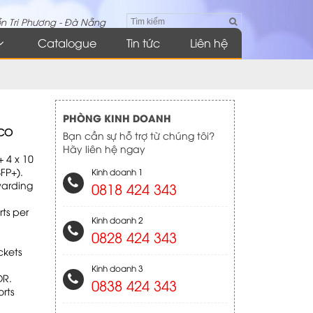
n Tri Phương - Đà Nẵng
Catalogue
Tin tức
Liên hệ
PHÒNG KINH DOANH
SCO
Bạn cần sự hỗ trợ từ chúng tôi?
Hãy liên hệ ngay
 4 x 10
FP+).
Kinh doanh 1
warding
0818 424 343
rts per
Kinh doanh 2
0828 424 343
ckets
Kinh doanh 3
DR.
0838 424 343
rts