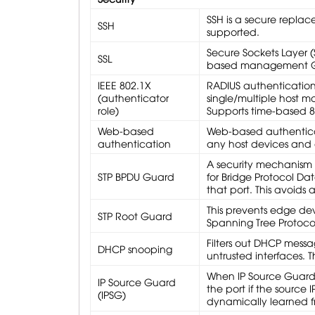
SSH is a secure replace
SSH
supported.
Secure Sockets Layer (S
SSL
based management GUI
IEEE 802.1X
RADIUS authenticatio
(authenticator
single/multiple host mo
role)
Supports time-based 
Web-based
Web-based authenticat
authentication
any host devices and 
A security mechanism t
STP BPDU Guard
for Bridge Protocol Da
that port. This avoids
This prevents edge dev
STP Root Guard
Spanning Tree Protoco
Filters out DHCP mess
DHCP snooping
untrusted interfaces. 
When IP Source Guard i
IP Source Guard
the port if the source
(IPSG)
dynamically learned f