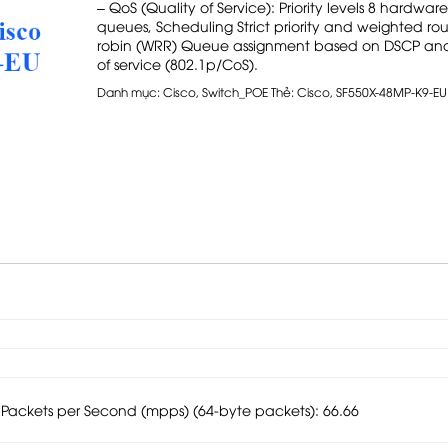
– QoS (Quality of Service): Priority levels 8 hardware
queues, Scheduling Strict priority and weighted ro
robin (WRR) Queue assignment based on DSCP and
of service (802.1p/CoS).
Danh mục:
Cisco
,
Switch_POE
Thẻ:
Cisco
,
SF550X-48MP-K9-EU
f Packets per Second (mpps) (64-byte packets): 66.66