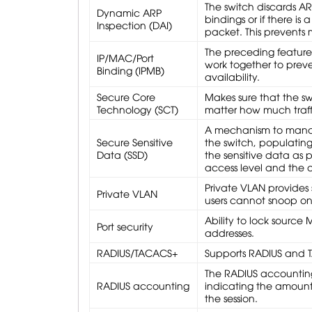
The switch discards AR
Dynamic ARP
bindings or if there i
Inspection (DAI)
packet. This prevents
The preceding featur
IP/MAC/Port
work together to preve
Binding (IPMB)
availability.
Secure Core
Makes sure that the s
Technology (SCT)
matter how much traffi
A mechanism to manage
Secure Sensitive
the switch, populating
Data (SSD)
the sensitive data as 
access level and the 
Private VLAN provides 
Private VLAN
users cannot snoop on o
Ability to lock source
Port security
addresses.
RADIUS/TACACS+
Supports RADIUS and T
The RADIUS accounting 
RADIUS accounting
indicating the amount 
the session.