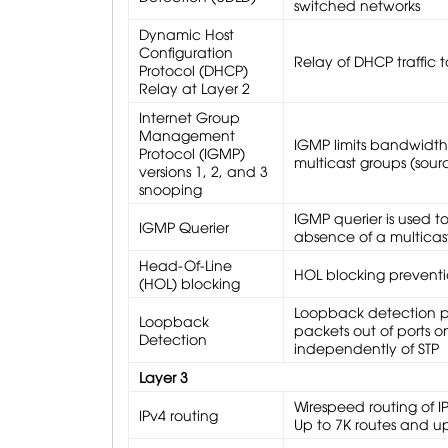
switched networks
Dynamic Host
Configuration
Relay of DHCP traffic 
Protocol (DHCP)
Relay at Layer 2
Internet Group
Management
IGMP limits bandwidth-i
Protocol (IGMP)
multicast groups (sourc
versions 1, 2, and 3
snooping
IGMP querier is used t
IGMP Querier
absence of a multicast
Head-Of-Line
HOL blocking prevent
(HOL) blocking
Loopback detection pr
Loopback
packets out of ports 
Detection
independently of STP
Layer 3
Wirespeed routing of I
IPv4 routing
Up to 7K routes and up