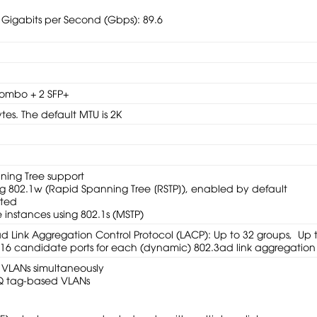
 Gigabits per Second (Gbps): 89.6
ombo + 2 SFP+
tes. The default MTU is 2K
ning Tree support
g 802.1w (Rapid Spanning Tree [RSTP]), enabled by default
rted
 instances using 802.1s (MSTP)
ad Link Aggregation Control Protocol (LACP): Up to 32 groups, Up 
h 16 candidate ports for each (dynamic) 802.3ad link aggregation
 VLANs simultaneously
Q tag-based VLANs