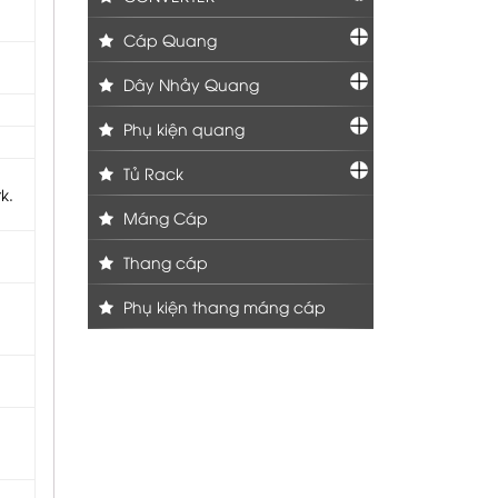
Cáp Quang
Dây Nhảy Quang
Phụ kiện quang
Tủ Rack
k.
Máng Cáp
Thang cáp
Phụ kiện thang máng cáp