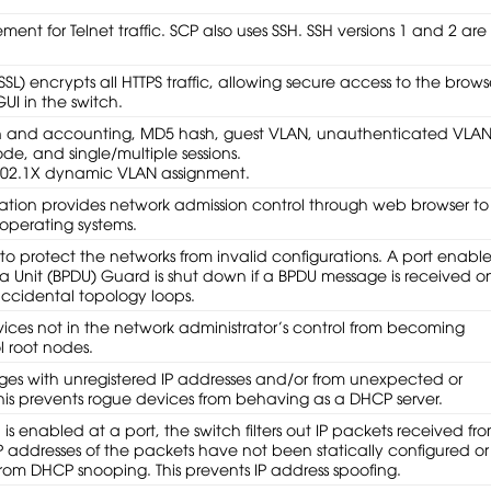
ment for Telnet traffic. SCP also uses SSH. SSH versions 1 and 2 are
SL) encrypts all HTTPS traffic, allowing secure access to the brows
 in the switch.
n and accounting, MD5 hash, guest VLAN, unauthenticated VLAN
de, and single/multiple sessions.
802.1X dynamic VLAN assignment.
ion provides network admission control through web browser to
operating systems.
o protect the networks from invalid configurations. A port enabl
ta Unit (BPDU) Guard is shut down if a BPDU message is received o
 accidental topology loops.
ices not in the network administrator’s control from becoming
l root nodes.
ages with unregistered IP addresses and/or from unexpected or
This prevents rogue devices from behaving as a DHCP server.
s enabled at a port, the switch filters out IP packets received fr
 IP addresses of the packets have not been statically configured or
rom DHCP snooping. This prevents IP address spoofing.