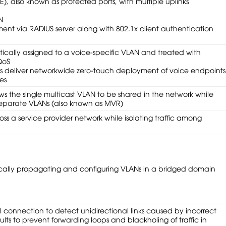
), also known as protected ports, with multiple uplinks
N
nt via RADIUS server along with 802.1x client authentication
atically assigned to a voice-specific VLAN and treated with
QoS
es deliver networkwide zero-touch deployment of voice endpoints
es
ws the single multicast VLAN to be shared in the network while
 separate VLANs (also known as MVR)
oss a service provider network while isolating traffic among
ically propagating and configuring VLANs in a bridged domain
 connection to detect unidirectional links caused by incorrect
ults to prevent forwarding loops and blackholing of traffic in