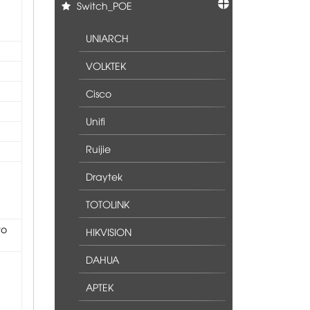
Switch_POE
UNIARCH
VOLKTEK
Cisco
Unifi
Ruijie
Draytek
TOTOLINK
to
HIKVISION
DAHUA
APTEK