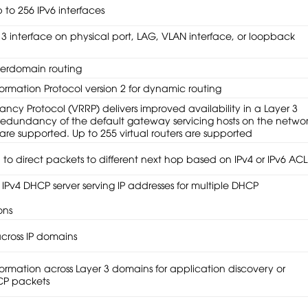
 to 256 IPv6 interfaces
 3 interface on physical port, LAG, VLAN interface, or loopback
nterdomain routing
formation Protocol version 2 for dynamic routing
ncy Protocol (VRRP) delivers improved availability in a Layer 3
redundancy of the default gateway servicing hosts on the networ
are supported. Up to 255 virtual routers are supported
l to direct packets to different next hop based on IPv4 or IPv6 ACL
 IPv4 DHCP server serving IP addresses for multiple DHCP
ons
across IP domains
ormation across Layer 3 domains for application discovery or
CP packets