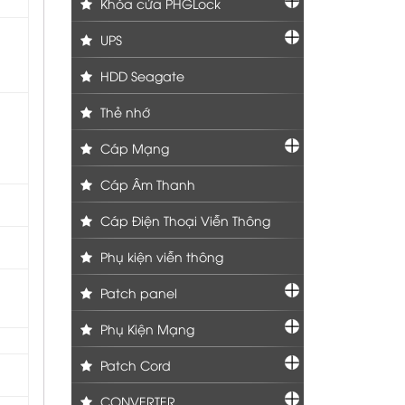
Khóa cửa PHGLock
UPS
HDD Seagate
Thẻ nhớ
Cáp Mạng
Cáp Âm Thanh
Cáp Điện Thoại Viễn Thông
Phụ kiện viễn thông
Patch panel
Phụ Kiện Mạng
Patch Cord
CONVERTER