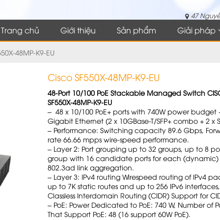
47 Nguyễ
Trang chủ
Giới thiệu
Sản phẩm
Giải pháp
550X-48MP-K9-EU
Cisco SF550X-48MP-K9-EU
48-Port 10/100 PoE Stackable Managed Switch CI
SF550X-48MP-K9-EU
– 48 x 10/100 PoE+ ports with 740W power budget +
Gigabit Ethernet (2 x 10GBase-T/SFP+ combo + 2 x S
– Performance: Switching capacity 89.6 Gbps, For
rate 66.66 mpps wire-speed performance.
– Layer 2: Port grouping up to 32 groups, up to 8 po
group with 16 candidate ports for each (dynamic)
802.3ad link aggregation.
– Layer 3: IPv4 routing Wirespeed routing of IPv4 pa
up to 7K static routes and up to 256 IPv6 interfaces,
Classless Interdomain Routing (CIDR) Support for CI
– PoE: Power Dedicated to PoE: 740 W, Number of Po
That Support PoE: 48 (16 support 60W PoE).