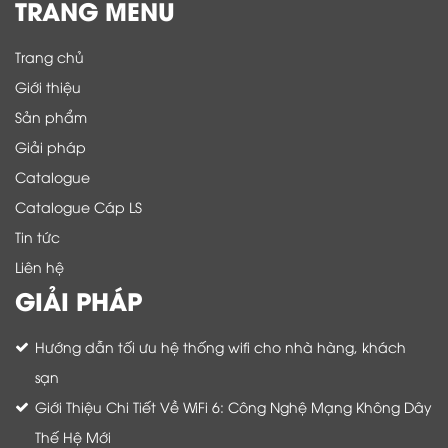
TRANG MENU
Trang chủ
Giới thiệu
Sản phẩm
Giải pháp
Catalogue
Catalogue Cáp LS
Tin tức
Liên hệ
GIẢI PHÁP
Hướng dẫn tối ưu hệ thống wifi cho nhà hàng, khách
sạn
Giới Thiệu Chi Tiết Về WiFi 6: Công Nghệ Mạng Không Dây
Thế Hệ Mới