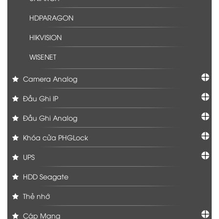
HDPARAGON
HIKVISION
WISENET
Camera Analog
Đầu Ghi IP
Đầu Ghi Analog
Khóa cửa PHGLock
UPS
HDD Seagate
Thẻ nhớ
Cáp Mạng