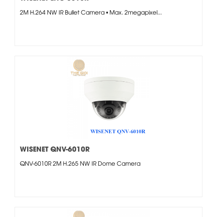
2M H.264 NW IR Bullet Camera • Max. 2megapixel...
WISENET QNV-6010R
QNV-6010R 2M H.265 NW IR Dome Camera