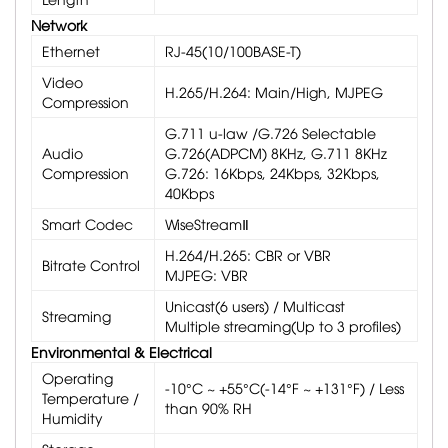
Network
Ethernet
RJ-45(10/100BASE-T)
Video
H.265/H.264: Main/High, MJPEG
Compression
G.711 u-law /G.726 Selectable
Audio
G.726(ADPCM) 8KHz, G.711 8KHz
Compression
G.726: 16Kbps, 24Kbps, 32Kbps,
40Kbps
Smart Codec
WiseStreamⅡ
H.264/H.265: CBR or VBR
Bitrate Control
MJPEG: VBR
Unicast(6 users) / Multicast
Streaming
Multiple streaming(Up to 3 profiles)
Environmental & Electrical
Operating
-10°C ~ +55°C(-14°F ~ +131°F) / Less
Temperature /
than 90% RH
Humidity