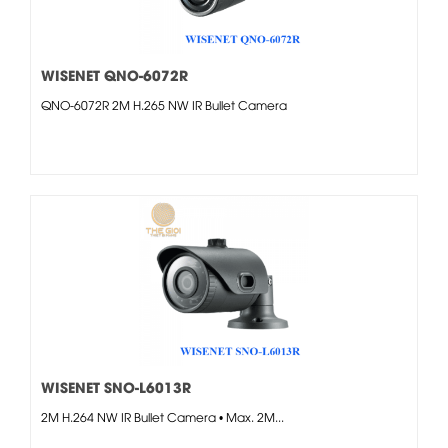
WISENET QNO-6072R
QNO-6072R 2M H.265 NW IR Bullet Camera
WISENET SNO-L6013R
2M H.264 NW IR Bullet Camera • Max. 2M...