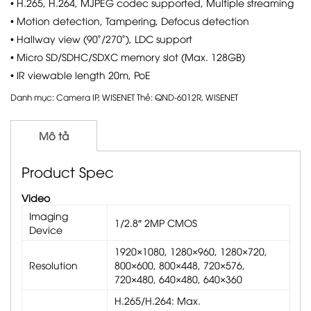
• H.265, H.264, MJPEG codec supported, Multiple streaming
• Motion detection, Tampering, Defocus detection
• Hallway view (90˚/270˚), LDC support
• Micro SD/SDHC/SDXC memory slot (Max. 128GB)
• IR viewable length 20m, PoE
Danh mục:
Camera IP
,
WISENET
Thẻ:
QND-6012R
,
WISENET
Mô tả
Product Spec
Video
Imaging
1/2.8″ 2MP CMOS
Device
1920×1080, 1280×960, 1280×720,
Resolution
800×600, 800×448, 720×576,
720×480, 640×480, 640×360
H.265/H.264: Max.