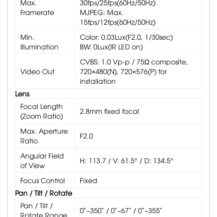
Max.
30fps/25fps(60Hz/50Hz)
Framerate
MJPEG: Max.
15fps/12fps(60Hz/50Hz)
Min.
Color: 0.03Lux(F2.0, 1/30sec)
Illumination
BW: 0Lux(IR LED on)
CVBS: 1.0 Vp-p / 75Ω composite,
Video Out
720×480(N), 720×576(P) for
installation
Lens
Focal Length
2.8mm fixed focal
(Zoom Ratio)
Max. Aperture
F2.0
Ratio
Angular Field
H: 113.7 / V: 61.5° / D: 134.5°
of View
Focus Control
Fixed
Pan / Tilt / Rotate
Pan / Tilt /
0˚~350˚ / 0˚~67˚ / 0˚~355˚
Rotate Range