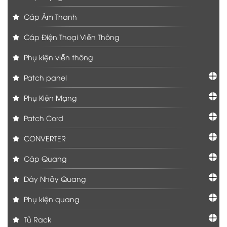
Cáp Âm Thanh
Cáp Điện Thoại Viễn Thông
Phụ kiện viễn thông
Patch panel
Phụ Kiện Mạng
Patch Cord
CONVERTER
Cáp Quang
Dây Nhảy Quang
Phụ kiện quang
Tủ Rack