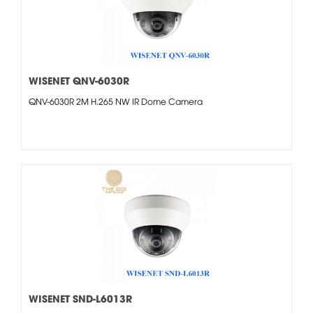
WISENET QNV-6030R
QNV-6030R 2M H.265 NW IR Dome Camera
WISENET SND-L6013R