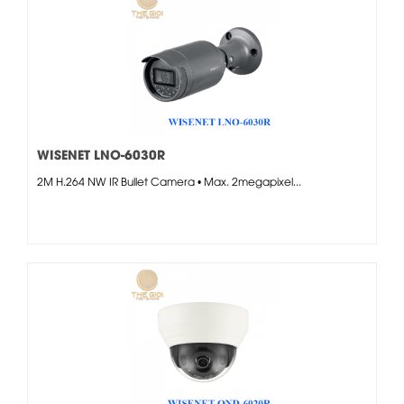
WISENET LNO-6030R
2M H.264 NW IR Bullet Camera • Max. 2megapixel...