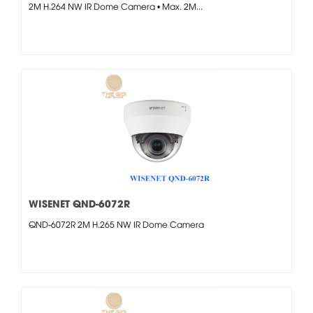
2M H.264 NW IR Dome Camera • Max. 2M...
WISENET QND-6072R
QND-6072R 2M H.265 NW IR Dome Camera