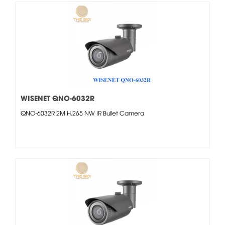
WISENET QNO-6032R
QNO-6032R 2M H.265 NW IR Bullet Camera