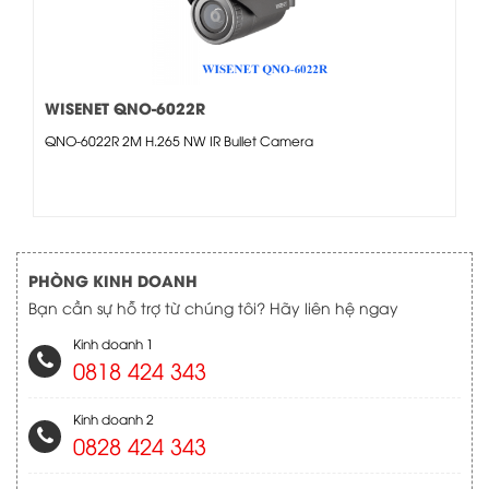
WISENET QNO-6022R
QNO-6022R 2M H.265 NW IR Bullet Camera
PHÒNG KINH DOANH
Bạn cần sự hỗ trợ từ chúng tôi? Hãy liên hệ ngay
Kinh doanh 1
0818 424 343
Kinh doanh 2
0828 424 343