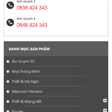
Kinh doanh 3
0838 424 343
Kinh doanh 4
0848 424 343
DANH MỤC SẢN PHẨM
Âm Thanh ITC
Nhà Thông Minh
Thiết Bị Hôị Nghị
Webcam Hikvision
Thiết Bị Mạng Wifi
Router