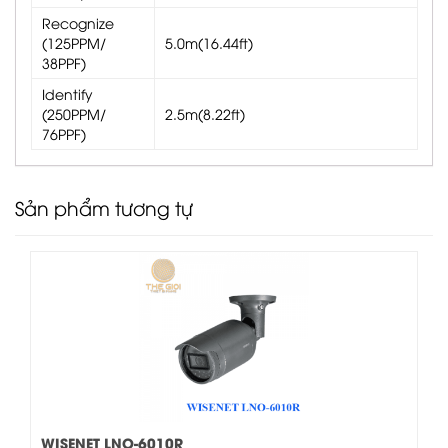
Recognize
(125PPM/
5.0m(16.44ft)
38PPF)
Identify
(250PPM/
2.5m(8.22ft)
76PPF)
Sản phẩm tương tự
WISENET LNO-6010R