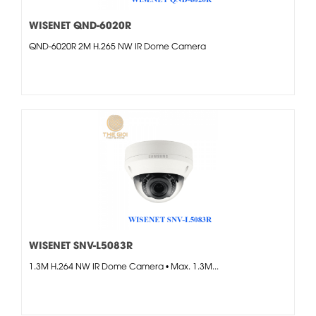
WISENET QND-6020R
QND-6020R 2M H.265 NW IR Dome Camera
WISENET SNV-L5083R
1.3M H.264 NW IR Dome Camera • Max. 1.3M...