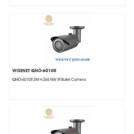
WISENET QNO-6010R
QNO-6010R 2M H.265 NW IR Bullet Camera