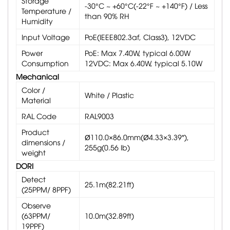
Storage
-30°C ~ +60°C(-22°F ~ +140°F) / Less
Temperature /
than 90% RH
Humidity
Input Voltage
PoE(IEEE802.3af, Class3), 12VDC
Power
PoE: Max 7.40W, typical 6.00W
Consumption
12VDC: Max 6.40W, typical 5.10W
Mechanical
Color /
White / Plastic
Material
RAL Code
RAL9003
Product
Ø110.0×86.0mm(Ø4.33×3.39″),
dimensions /
255g(0.56 Ib)
weight
DORI
Detect
25.1m(82.21ft)
(25PPM/ 8PPF)
Observe
(63PPM/
10.0m(32.89ft)
19PPF)