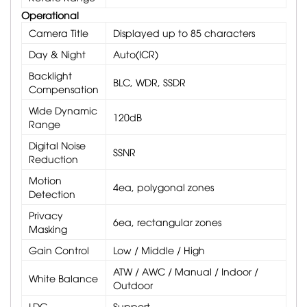
Operational
Camera Title
Displayed up to 85 characters
Day & Night
Auto(ICR)
Backlight
BLC, WDR, SSDR
Compensation
Wide Dynamic
120dB
Range
Digital Noise
SSNR
Reduction
Motion
4ea, polygonal zones
Detection
Privacy
6ea, rectangular zones
Masking
Gain Control
Low / Middle / High
ATW / AWC / Manual / Indoor /
White Balance
Outdoor
LDC
Support