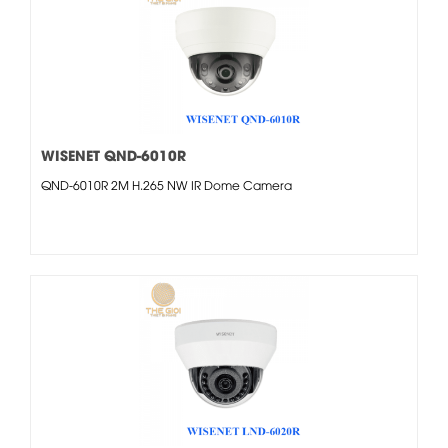
WISENET QND-6010R
QND-6010R 2M H.265 NW IR Dome Camera