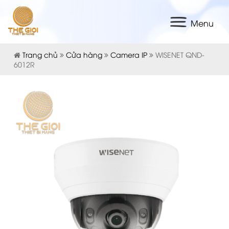
Menu
Trang chủ
Cửa hàng
Camera IP
WISENET QND-
6012R