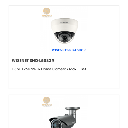
WISENET SND-L5083R
1.3M H.264 NW IR Dome Camera • Max. 1.3M...