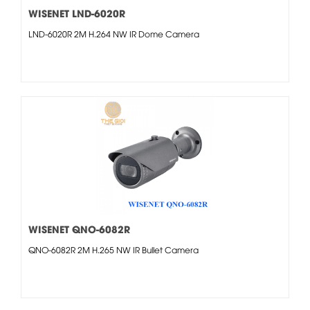
WISENET LND-6020R
LND-6020R 2M H.264 NW IR Dome Camera
WISENET QNO-6082R
QNO-6082R 2M H.265 NW IR Bullet Camera