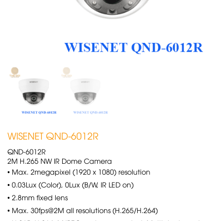
WISENET QND-6012R
QND-6012R
2M H.265 NW IR Dome Camera
• Max. 2megapixel (1920 x 1080) resolution
• 0.03Lux (Color), 0Lux (B/W, IR LED on)
• 2.8mm fixed lens
• Max. 30fps@2M all resolutions (H.265/H.264)