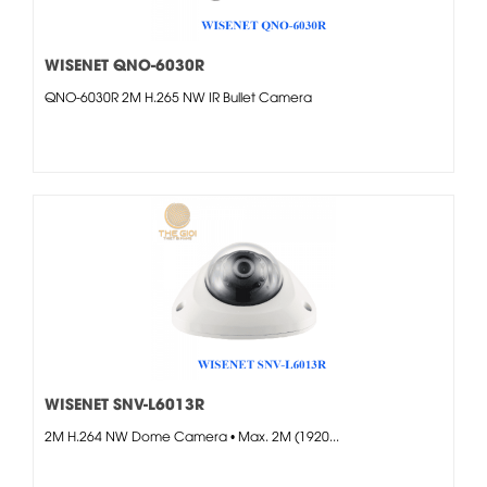
WISENET QNO-6030R
QNO-6030R 2M H.265 NW IR Bullet Camera
WISENET SNV-L6013R
2M H.264 NW Dome Camera • Max. 2M (1920...