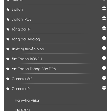
Switch
Switch_POE
Tổng đài IP
Tổng đài Analog
Thiết bị truyền hình
Âm Thanh BOSCH
Âm Thanh Thông Báo TOA
Camera Wifi
Camera IP
Hanwha Vision
UNIARCH