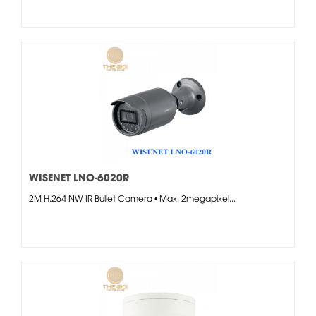
WISENET LNO-6020R
2M H.264 NW IR Bullet Camera • Max. 2megapixel...