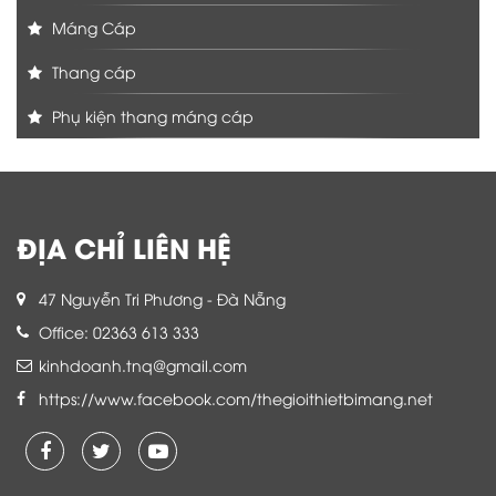
Máng Cáp
Thang cáp
Phụ kiện thang máng cáp
ĐỊA CHỈ LIÊN HỆ
47 Nguyễn Tri Phương - Đà Nẵng
Office: 02363 613 333
kinhdoanh.tnq@gmail.com
https://www.facebook.com/thegioithietbimang.net