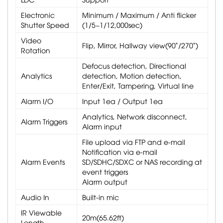
Electronic
Minimum / Maximum / Anti flicker
Shutter Speed
(1/5~1/12,000sec)
Video
Flip, Mirror, Hallway view(90˚/270˚)
Rotation
Defocus detection, Directional
Analytics
detection, Motion detection,
Enter/Exit, Tampering, Virtual line
Alarm I/O
Input 1ea / Output 1ea
Analytics, Network disconnect,
Alarm Triggers
Alarm input
File upload via FTP and e-mail
Notification via e-mail
Alarm Events
SD/SDHC/SDXC or NAS recording at
event triggers
Alarm output
Audio In
Built-in mic
IR Viewable
20m(65.62ft)
Length