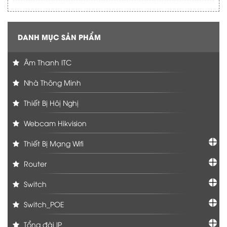
DANH MỤC SẢN PHẨM
Âm Thanh ITC
Nhà Thông Minh
Thiết Bị Hôị Nghị
Webcam Hikvision
Thiết Bị Mạng Wifi
Router
Switch
Switch_POE
Tổng đài IP