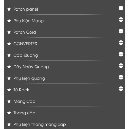
Patch panel
Phụ Kiện Mạng
Patch Cord
CONVERTER
Cáp Quang
Dây Nhảy Quang
Phụ kiện quang
Tủ Rack
Máng Cáp
Thang cáp
Phụ kiện thang máng cáp