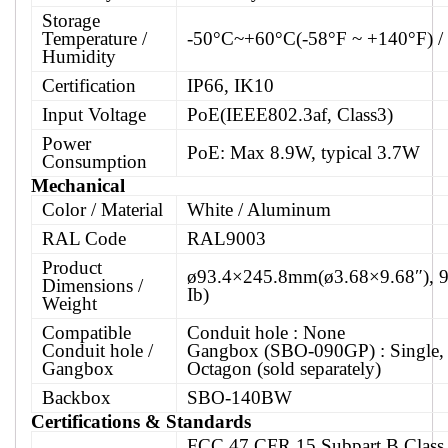
Storage
Temperature /
-50°C~+60°C(-58°F ~ +140°F) 
Humidity
Certification
IP66, IK10
Input Voltage
PoE(IEEE802.3af, Class3)
Power
PoE: Max 8.9W, typical 3.7W
Consumption
Mechanical
Color / Material
White / Aluminum
RAL Code
RAL9003
Product
ø93.4×245.8mm(ø3.68×9.68″), 9
Dimensions /
Ib)
Weight
Compatible
Conduit hole : None
Conduit hole /
Gangbox (SBO-090GP) : Single, 
Gangbox
Octagon (sold separately)
Backbox
SBO-140BW
Certifications & Standards
FCC 47 CFR 15 Subpart B Class