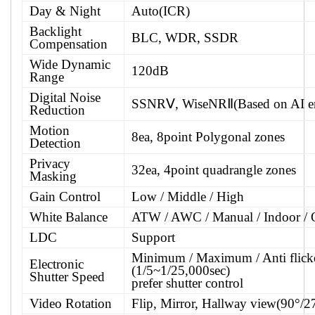
Day & Night
Auto(ICR)
Backlight
BLC, WDR, SSDR
Compensation
Wide Dynamic
120dB
Range
Digital Noise
SSNRⅤ, WiseNRⅡ(Based on AI e
Reduction
Motion
8ea, 8point Polygonal zones
Detection
Privacy
32ea, 4point quadrangle zones
Masking
Gain Control
Low / Middle / High
White Balance
ATW / AWC / Manual / Indoor / 
LDC
Support
Minimum / Maximum / Anti flick
Electronic
(1/5~1/25,000sec)
Shutter Speed
prefer shutter control
Video Rotation
Flip, Mirror, Hallway view(90°/2