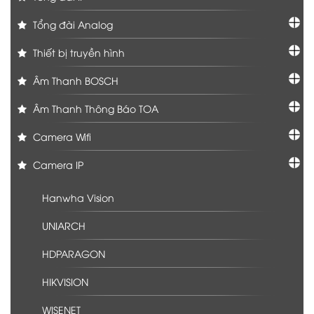
Tổng đài Analog
Thiết bị truyền hình
Âm Thanh BOSCH
Âm Thanh Thông Báo TOA
Camera Wifi
Camera IP
Hanwha Vision
UNIARCH
HDPARAGON
HIKVISION
WISENET