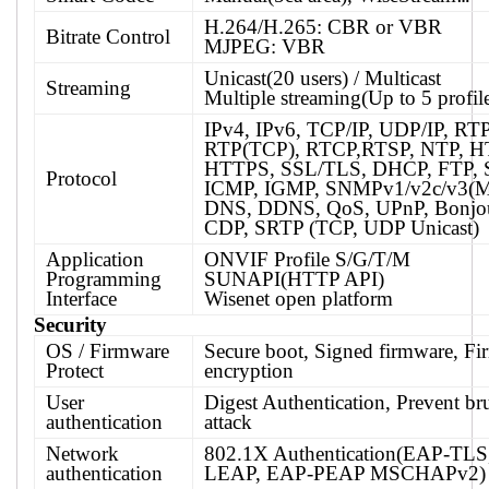
H.264/H.265: CBR or VBR
Bitrate Control
MJPEG: VBR
Unicast(20 users) / Multicast
Streaming
Multiple streaming(Up to 5 profil
IPv4, IPv6, TCP/IP, UDP/IP, RT
RTP(TCP), RTCP,RTSP, NTP, H
HTTPS, SSL/TLS, DHCP, FTP,
Protocol
ICMP, IGMP, SNMPv1/v2c/v3(M
DNS, DDNS, QoS, UPnP, Bonjo
CDP, SRTP (TCP, UDP Unicast)
Application
ONVIF Profile S/G/T/M
Programming
SUNAPI(HTTP API)
Interface
Wisenet open platform
Security
OS / Firmware
Secure boot, Signed firmware, F
Protect
encryption
User
Digest Authentication, Prevent bru
authentication
attack
Network
802.1X Authentication(EAP-TLS
authentication
LEAP, EAP-PEAP MSCHAPv2)