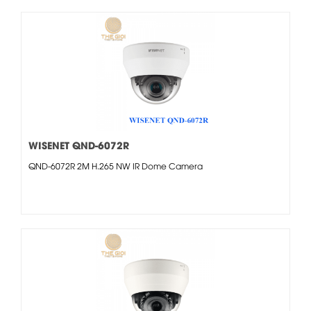
WISENET QND-6072R
QND-6072R 2M H.265 NW IR Dome Camera