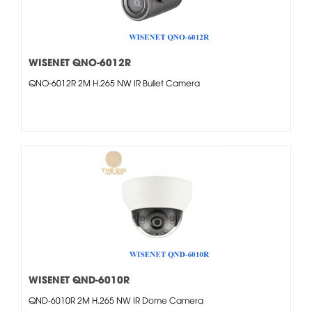
WISENET QNO-6012R
QNO-6012R 2M H.265 NW IR Bullet Camera
WISENET QND-6010R
QND-6010R 2M H.265 NW IR Dome Camera