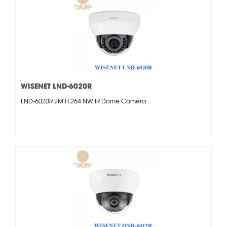
WISENET LND-6020R
LND-6020R 2M H.264 NW IR Dome Camera