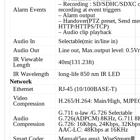
– Recording : SD/SDHC/SDXC 
Alarm Events
recording at event triggers
– Alarm output
– Handover(PTZ preset, Send me
HTTP/HTTPS/TCP)
– Audio clip playback
Audio In
Selectable(mic in/line in)
Audio Out
Line out, Max.output level: 0.5V
IR Viewable
40m(131.23ft)
Length
IR Wavelength
long-life 850 nm IR LED
Network
Ethernet
RJ-45 (10/100BASE-T)
Video
H.265/H.264: Main/High, MJPE
Compression
G.711 u-law /G.726 Selectable
Audio
G.726(ADPCM) 8KHz, G.711 8
Compression
G.726: 16Kbps, 24Kbps, 32Kbps
AAC-LC: 48Kbps at 16KHz
Smart Codec
Manual(5ea area), WiseStreamⅢ