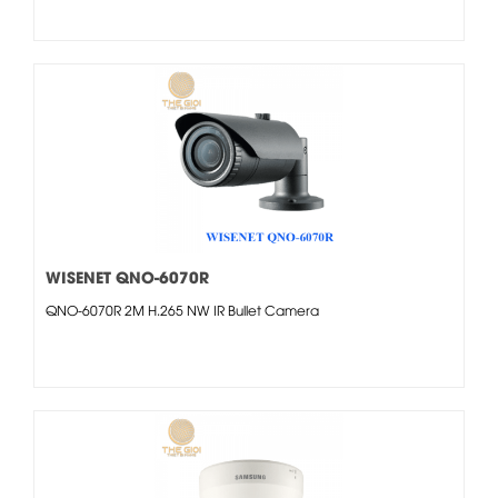
WISENET QNO-6070R
QNO-6070R 2M H.265 NW IR Bullet Camera