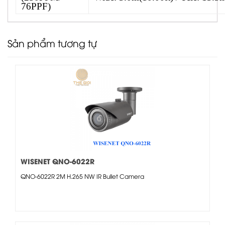
76PPF)
Sản phẩm tương tự
WISENET QNO-6022R
QNO-6022R 2M H.265 NW IR Bullet Camera