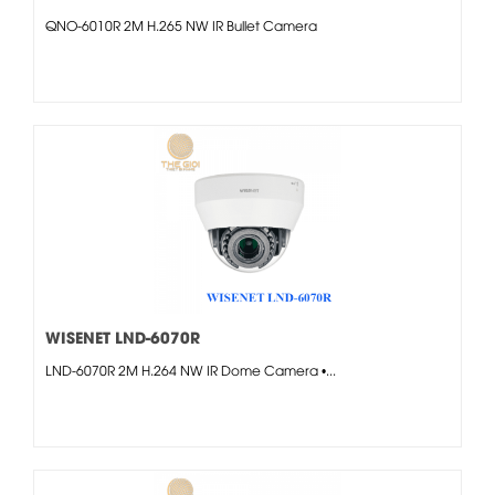
QNO-6010R 2M H.265 NW IR Bullet Camera
WISENET LND-6070R
LND-6070R 2M H.264 NW IR Dome Camera •...