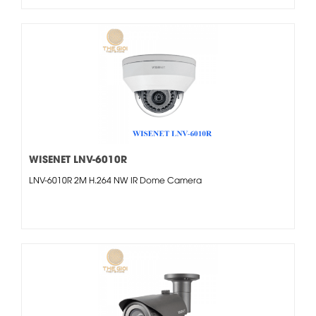
WISENET LNV-6010R
LNV-6010R 2M H.264 NW IR Dome Camera