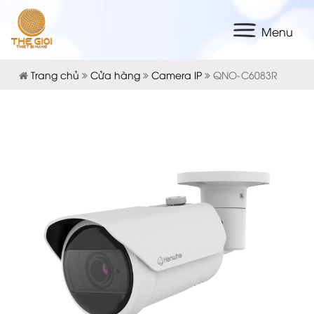
Menu
Trang chủ
Cửa hàng
Camera IP
QNO-C6083R