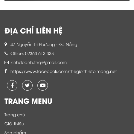
ĐỊA CHỈ LIÊN HỆ
47 Nguyễn Tri Phương - Đà Nẵng
Office: 02363 613 333
kinhdoanh.tnq@gmail.com
https://www.facebook.com/thegioithietbimang.net
TRANG MENU
Trang chủ
Giới thiệu
Sản phẩm