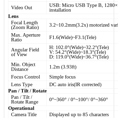
USB: Micro USB Type B, 1280×
Video Out
installation
Lens
Focal Length
3.2~10.2mm(3.2x) motorized vari
(Zoom Ratio)
Max. Aperture
F1.6(Wide)~F3.1(Tele)
Ratio
H: 102.0°(Wide)~32.2°(Tele)
Angular Field
V: 54.2°(Wide)~18.3°(Tele)
of View
D: 119.0°(Wide)~36.7°(Tele)
Min. Object
1.2m (3.93ft)
Distance
Focus Control
Simple focus
Lens Type
DC auto iris(IR corrected)
Pan / Tilt / Rotate
Pan / Tilt /
0°~360° / 0°~100°/ 0°~360°
Rotate Range
Operational
Camera Title
Displayed up to 85 characters