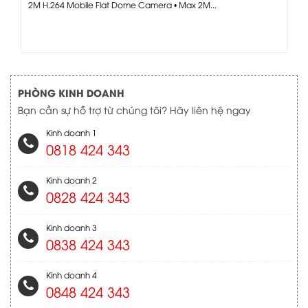
2M H.264 Mobile Flat Dome Camera • Max 2M...
PHÒNG KINH DOANH
Bạn cần sự hỗ trợ từ chúng tôi? Hãy liên hệ ngay
Kinh doanh 1
0818 424 343
Kinh doanh 2
0828 424 343
Kinh doanh 3
0838 424 343
Kinh doanh 4
0848 424 343