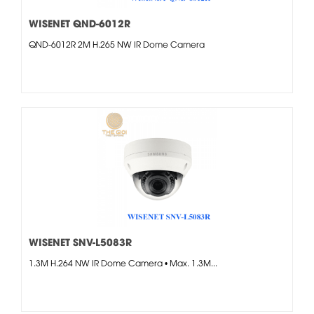
WISENET QND-6012R
QND-6012R 2M H.265 NW IR Dome Camera
WISENET SNV-L5083R
1.3M H.264 NW IR Dome Camera • Max. 1.3M...