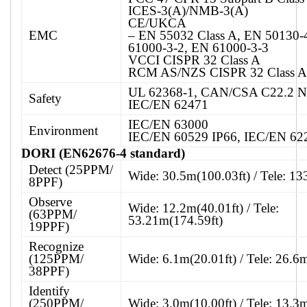
ICES-3(A)/NMB-3(A)
CE/UKCA
EMC
– EN 55032 Class A, EN 50130-
61000-3-2, EN 61000-3-3
VCCI CISPR 32 Class A
RCM AS/NZS CISPR 32 Class A
UL 62368-1, CAN/CSA C22.2 N
Safety
IEC/EN 62471
IEC/EN 63000
Environment
IEC/EN 60529 IP66, IEC/EN 62
DORI (EN62676-4 standard)
Detect (25PPM/
Wide: 30.5m(100.03ft) / Tele: 13
8PPF)
Observe
Wide: 12.2m(40.01ft) / Tele:
(63PPM/
53.21m(174.59ft)
19PPF)
Recognize
(125PPM/
Wide: 6.1m(20.01ft) / Tele: 26.6
38PPF)
Identify
(250PPM/
Wide: 3.0m(10.00ft) / Tele: 13.3