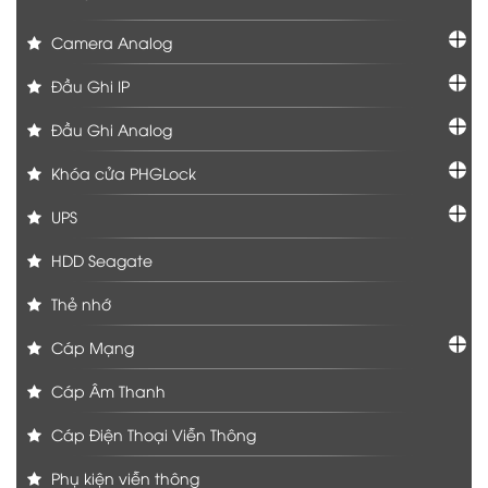
Camera Analog
Đầu Ghi IP
Đầu Ghi Analog
Khóa cửa PHGLock
UPS
HDD Seagate
Thẻ nhớ
Cáp Mạng
Cáp Âm Thanh
Cáp Điện Thoại Viễn Thông
Phụ kiện viễn thông