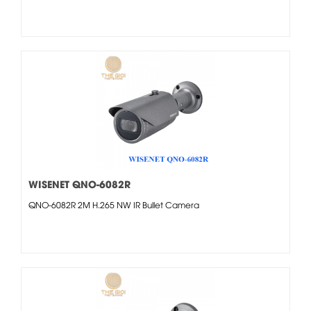
WISENET QNO-6082R
QNO-6082R 2M H.265 NW IR Bullet Camera