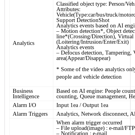
Classified object type: Person/Veh
Attributes:
Vehicle(Type:car/bus/truck/motorc
Support DetectionShot
Analytics events based on AI eng
– Motion detection*, Object detect
line*(Crossing/Direction), Virtual
(Loitering/Intrusion/Enter/Exit)
Analytics
Analytics events
– Defocus detection, Tampering, V
area(Appear/Disappear)
* Some of the video analytics on
people and vehicle detection
Business
Based on AI engine: People count
Intelligence
counting, Queue management, H
Alarm I/O
Input 1ea / Output 1ea
Alarm Triggers
Analytics, Network disconnect, A
When alarm trigger occurred
– File upload(image) : e-mail/FTP
– Notification : e-mail