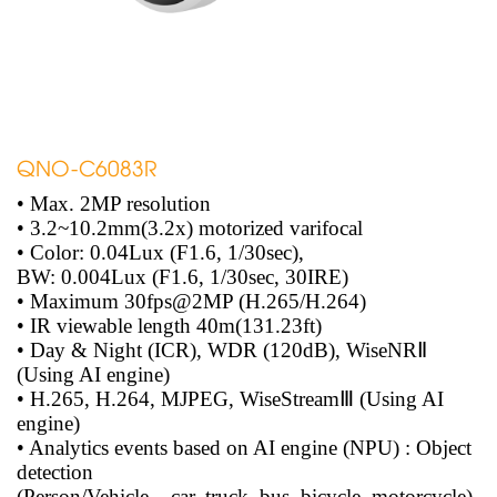
QNO-C6083R
• Max. 2MP resolution
• 3.2~10.2mm(3.2x) motorized varifocal
• Color: 0.04Lux (F1.6, 1/30sec),
BW: 0.004Lux (F1.6, 1/30sec, 30IRE)
• Maximum 30fps@2MP (H.265/H.264)
• IR viewable length 40m(131.23ft)
• Day & Night (ICR), WDR (120dB), WiseNRⅡ
(Using AI engine)
• H.265, H.264, MJPEG, WiseStreamⅢ (Using AI
engine)
• Analytics events based on AI engine (NPU) : Object
detection
(Person/Vehicle – car, truck, bus, bicycle, motorcycle),