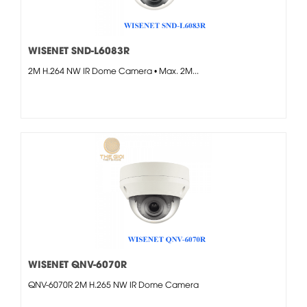
WISENET SND-L6083R
2M H.264 NW IR Dome Camera • Max. 2M...
WISENET QNV-6070R
QNV-6070R 2M H.265 NW IR Dome Camera