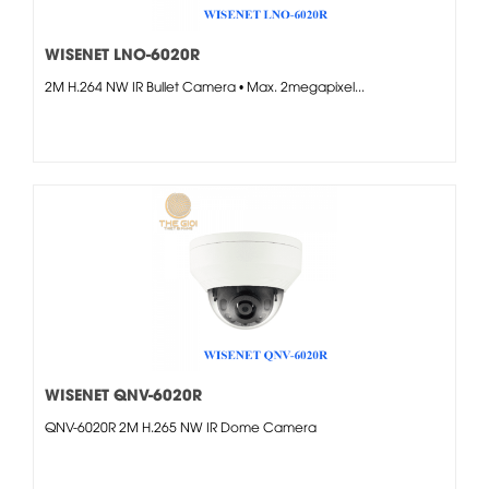
WISENET LNO-6020R
2M H.264 NW IR Bullet Camera • Max. 2megapixel...
WISENET QNV-6020R
QNV-6020R 2M H.265 NW IR Dome Camera