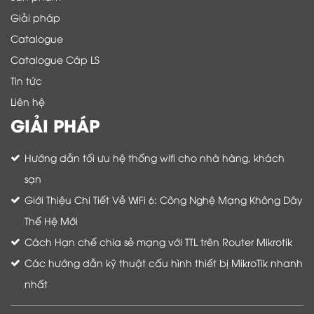
Giải pháp
Catalogue
Catalogue Cáp LS
Tin tức
Liên hệ
GIẢI PHÁP
Hướng dẫn tối ưu hệ thống wifi cho nhà hàng, khách
sạn
Giới Thiệu Chi Tiết Về WiFi 6: Công Nghệ Mạng Không Dây
Thế Hệ Mới
Cách Hạn chế chia sẻ mạng với TTL trên Router Mikrotik
Các hướng dẫn kỹ thuật cấu hình thiết bị MikroTik nhanh
nhất