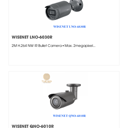
WISENET LNO-6030R
2M H.264 NW IR Bullet Camera • Max. 2megapixel...
WISENET QNO-6010R