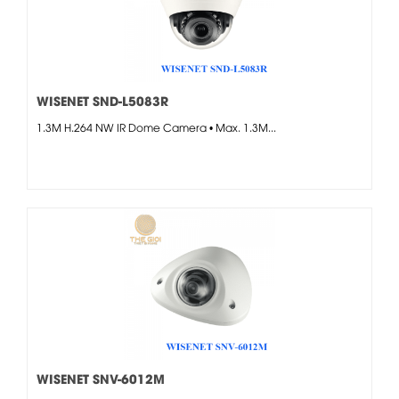
WISENET SND-L5083R
1.3M H.264 NW IR Dome Camera • Max. 1.3M...
WISENET SNV-6012M