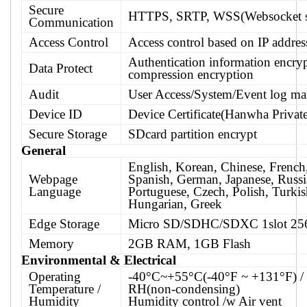
Secure
HTTPS, SRTP, WSS(Websocket s
Communication
Access Control
Access control based on IP addres
Authentication information encry
Data Protect
compression encryption
Audit
User Access/System/Event log m
Device ID
Device Certificate(Hanwha Priva
Secure Storage
SDcard partition encrypt
General
English, Korean, Chinese, French, 
Webpage
Spanish, German, Japanese, Russi
Language
Portuguese, Czech, Polish, Turkis
Hungarian, Greek
Edge Storage
Micro SD/SDHC/SDXC 1slot 2
Memory
2GB RAM, 1GB Flash
Environmental & Electrical
Operating
-40°C~+55°C(-40°F ~ +131°F) 
Temperature /
RH(non-condensing)
Humidity
Humidity control /w Air vent