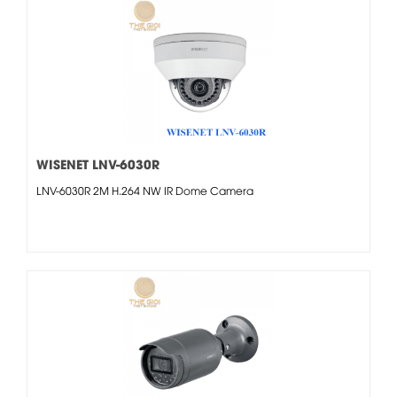
WISENET LNV-6030R
LNV-6030R 2M H.264 NW IR Dome Camera