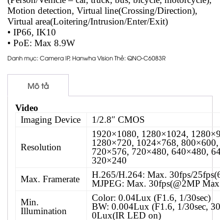
Motion detection, Virtual line(Crossing/Direction),
Virtual area(Loitering/Intrusion/Enter/Exit)
• IP66, IK10
• PoE: Max 8.9W
Danh mục:
Camera IP
,
Hanwha Vision
Thẻ:
QNO-C6083R
Mô tả
Video
Imaging Device
1/2.8″ CMOS
1920×1080, 1280×1024, 1280×9
1280×720, 1024×768, 800×600,
Resolution
720×576, 720×480, 640×480, 6
320×240
H.265/H.264: Max. 30fps/25fps
Max. Framerate
MJPEG: Max. 30fps(@2MP Max.
Color: 0.04Lux (F1.6, 1/30sec)
Min.
BW: 0.004Lux (F1.6, 1/30sec, 3
Illumination
0Lux(IR LED on)