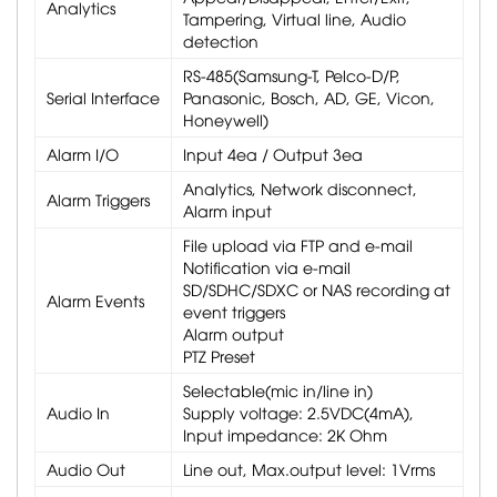
Analytics
Tampering, Virtual line, Audio
detection
RS-485(Samsung-T, Pelco-D/P,
Serial Interface
Panasonic, Bosch, AD, GE, Vicon,
Honeywell)
Alarm I/O
Input 4ea / Output 3ea
Analytics, Network disconnect,
Alarm Triggers
Alarm input
File upload via FTP and e-mail
Notification via e-mail
SD/SDHC/SDXC or NAS recording at
Alarm Events
event triggers
Alarm output
PTZ Preset
Selectable(mic in/line in)
Audio In
Supply voltage: 2.5VDC(4mA),
Input impedance: 2K Ohm
Audio Out
Line out, Max.output level: 1Vrms