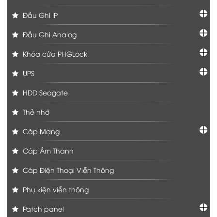
Đầu Ghi IP
Đầu Ghi Analog
Khóa cửa PHGLock
UPS
HDD Seagate
Thẻ nhớ
Cáp Mạng
Cáp Âm Thanh
Cáp Điện Thoại Viễn Thông
Phụ kiện viễn thông
Patch panel