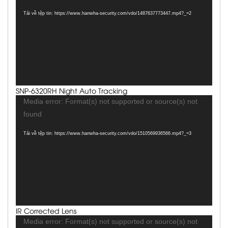
Tải về tệp tin: https://www.hanwha-security.com/vdo/1487637773447.mp4?_=2
SNP-6320RH Night Auto Tracking
Trình
Media error: Format(s) not supported or source(s) not
chơi
found
Video
Tải về tệp tin: https://www.hanwha-security.com/vdo/1510569936566.mp4?_=3
IR Corrected Lens
Trình
Media error: Format(s) not supported or source(s) not