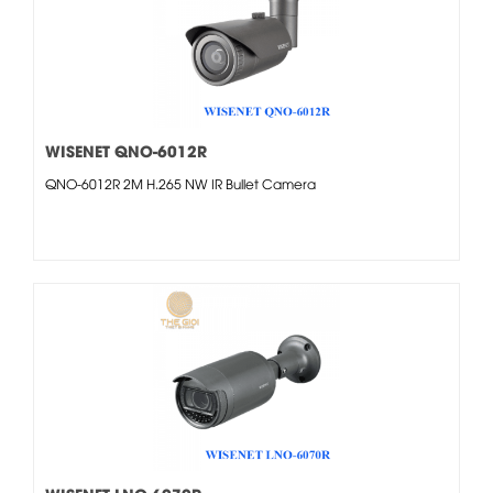
WISENET QNO-6012R
QNO-6012R 2M H.265 NW IR Bullet Camera