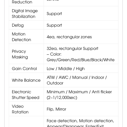
Reduction
Digital Image
Support
Stabilization
Defog
Support
Motion
4ea, rectangular zones
Detection
32ea, rectangular Support
Privacy
– Color:
Masking
Grey/Green/Red/Blue/Black/White
Gain Control
Low / Middle / High
ATW / AWC / Manual / Indoor /
White Balance
Outdoor
Electronic
Minimum / Maximum / Anti flicker
Shutter Speed
(2~1/12,000sec)
Video
Flip, Mirror
Rotation
Face detection, Motion detection,
Appear/Disappear, Enter/Exit,