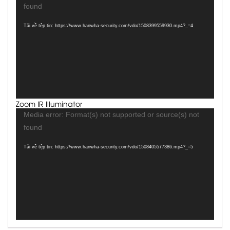
chơi
found
Video
Tải về tệp tin: https://www.hanwha-security.com/vdo/1508399559930.mp4?_=4
Zoom IR Illuminator
Trình
Media error: Format(s) not supported or source(s) not
chơi
found
Video
Tải về tệp tin: https://www.hanwha-security.com/vdo/1508405577386.mp4?_=5