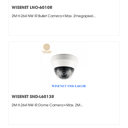
WISENET LNO-6010R
2M H.264 NW IR Bullet Camera • Max. 2megapixel...
WISENET SND-L6013R
2M H.264 NW IR Dome Camera • Max. 2M...