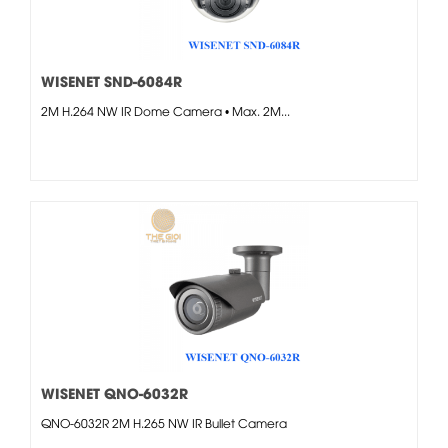
WISENET SND-6084R
2M H.264 NW IR Dome Camera • Max. 2M...
WISENET QNO-6032R
QNO-6032R 2M H.265 NW IR Bullet Camera