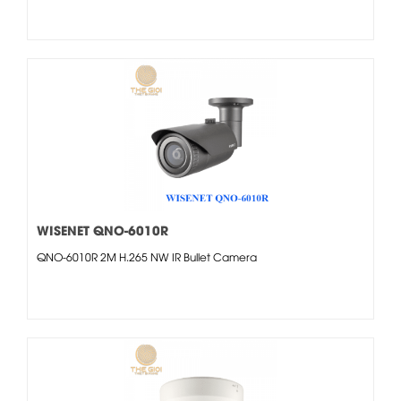
WISENET QNO-6010R
QNO-6010R 2M H.265 NW IR Bullet Camera