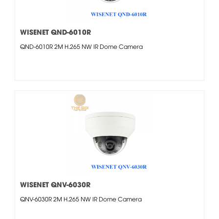
WISENET QND-6010R
QND-6010R 2M H.265 NW IR Dome Camera
WISENET QNV-6030R
QNV-6030R 2M H.265 NW IR Dome Camera