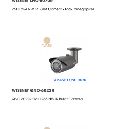
WISENET LNO-6070R
2M H.264 NW IR Bullet Camera • Max. 2megapixel...
WISENET QNO-6022R
QNO-6022R 2M H.265 NW IR Bullet Camera