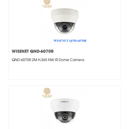
WISENET QND-6070R
QND-6070R 2M H.265 NW IR Dome Camera