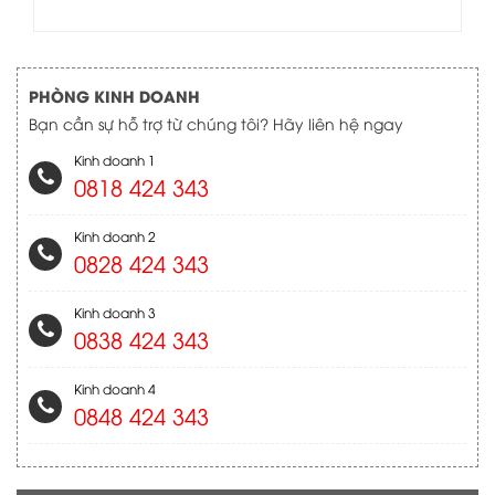
PHÒNG KINH DOANH
Bạn cần sự hỗ trợ từ chúng tôi? Hãy liên hệ ngay
Kinh doanh 1
0818 424 343
Kinh doanh 2
0828 424 343
Kinh doanh 3
0838 424 343
Kinh doanh 4
0848 424 343