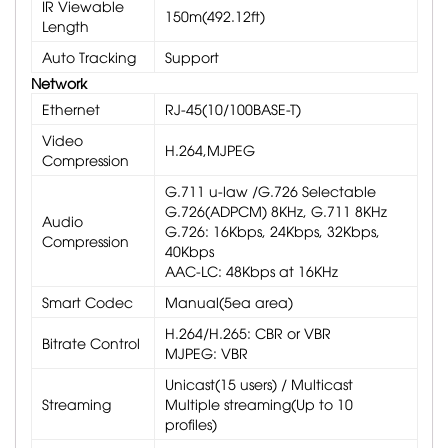
IR Viewable
150m(492.12ft)
Length
Auto Tracking
Support
Network
Ethernet
RJ-45(10/100BASE-T)
Video
H.264,MJPEG
Compression
G.711 u-law /G.726 Selectable
G.726(ADPCM) 8KHz, G.711 8KHz
Audio
G.726: 16Kbps, 24Kbps, 32Kbps,
Compression
40Kbps
AAC-LC: 48Kbps at 16KHz
Smart Codec
Manual(5ea area)
H.264/H.265: CBR or VBR
Bitrate Control
MJPEG: VBR
Unicast(15 users) / Multicast
Streaming
Multiple streaming(Up to 10
profiles)