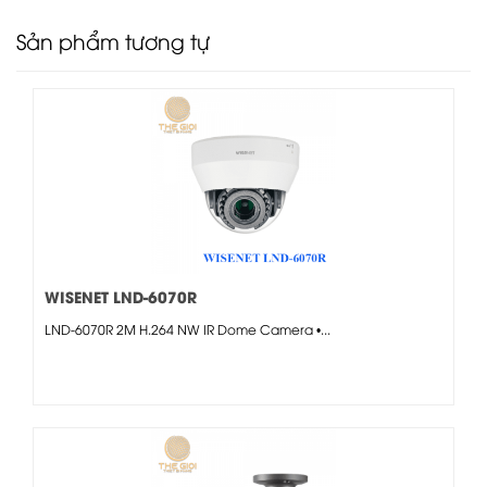
Sản phẩm tương tự
WISENET LND-6070R
LND-6070R 2M H.264 NW IR Dome Camera •...