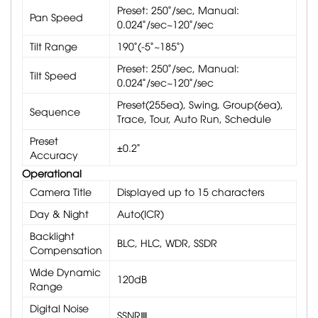
Preset: 250˚/sec, Manual:
Pan Speed
0.024˚/sec~120˚/sec
Tilt Range
190˚(-5˚~185˚)
Preset: 250˚/sec, Manual:
Tilt Speed
0.024˚/sec~120˚/sec
Preset(255ea), Swing, Group(6ea),
Sequence
Trace, Tour, Auto Run, Schedule
Preset
±0.2˚
Accuracy
Operational
Camera Title
Displayed up to 15 characters
Day & Night
Auto(ICR)
Backlight
BLC, HLC, WDR, SSDR
Compensation
Wide Dynamic
120dB
Range
Digital Noise
SSNRⅢ