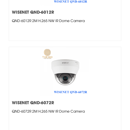
WISENET QND-6012R
QND-6012R 2M H.265 NW IR Dome Camera
WISENET QND-6072R
QND-6072R 2M H.265 NW IR Dome Camera