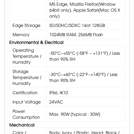
MS Edge, Mozilla Firefox(Window
64bit only), Apple Safari(Mac OS X
only)
Edge Storage
SD/SDHC/SDXC 1slot 128GB
Memory
1024MB RAM, 256MB Flash
Environmental & Electrical
Operating
-50°C~+55°C (-58°F ~ +131°F) / Less
Temperature /
than 90% RH
Humidity
Storage
-30°C~+60°C (-22°F~+140°F) / Less
Temperature /
than 90% RH
Humidity
Certification
IP66, IK10
Input Voltage
24VAC
Power
Max. 90W (typical : 30W)
Consumption
Mechanical
Color /
Body: Ivory / Plastic, Head: Black /