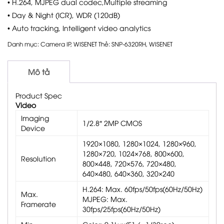
• H.264, MJPEG dual codec,Multiple streaming
• Day & Night (ICR), WDR (120dB)
• Auto tracking, Intelligent video analytics
Danh mục:
Camera IP
,
WISENET
Thẻ:
SNP-6320RH
,
WISENET
Mô tả
Product Spec
Video
Imaging
1/2.8″ 2MP CMOS
Device
1920×1080, 1280×1024, 1280×960,
1280×720, 1024×768, 800×600,
Resolution
800×448, 720×576, 720×480,
640×480, 640×360, 320×240
H.264: Max. 60fps/50fps(60Hz/50Hz)
Max.
MJPEG: Max.
Framerate
30fps/25fps(60Hz/50Hz)