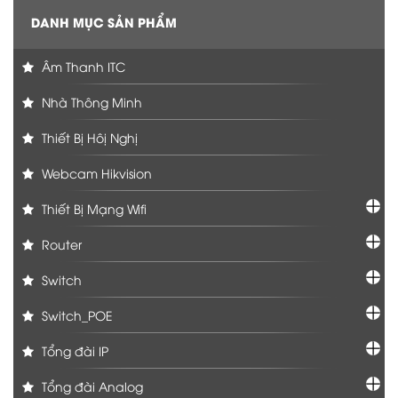
DANH MỤC SẢN PHẨM
Âm Thanh ITC
Nhà Thông Minh
Thiết Bị Hôị Nghị
Webcam Hikvision
Thiết Bị Mạng Wifi
Router
Switch
Switch_POE
Tổng đài IP
Tổng đài Analog