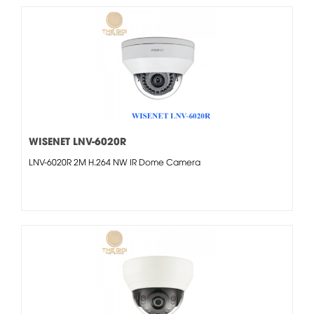
WISENET LNV-6020R
LNV-6020R 2M H.264 NW IR Dome Camera