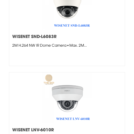
WISENET SND-L6083R
2M H.264 NW IR Dome Camera • Max. 2M...
WISENET LNV-6010R