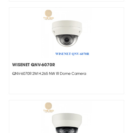
WISENET QNV-6070R
QNV-6070R 2M H.265 NW IR Dome Camera