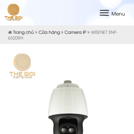
Menu
Trang chủ
Cửa hàng
Camera IP
WISENET SNP-
6320RH