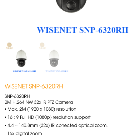
WISENET SNP-6320RH
SNP-6320RH
2M H.264 NW 32x IR PTZ Camera
• Max. 2M (1920 x 1080) resolution
• 16 : 9 Full HD (1080p) resolution support
• 4.4 ~ 140.8mm (32x) IR corrected optical zoom,
16x digital zoom