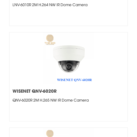
LNV-6010R 2M H.264 NW IR Dome Camera
WISENET QNV-6020R
QNV-6020R 2M H.265 NW IR Dome Camera