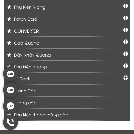
Phụ Kiện Mạng
Patch Cord
CONVERTER
Cáp Quang
Dây Nhảy Quang
Phụ kiện quang
Tủ Rack
Máng Cáp
Thang cáp
Phụ kiện thang máng cáp