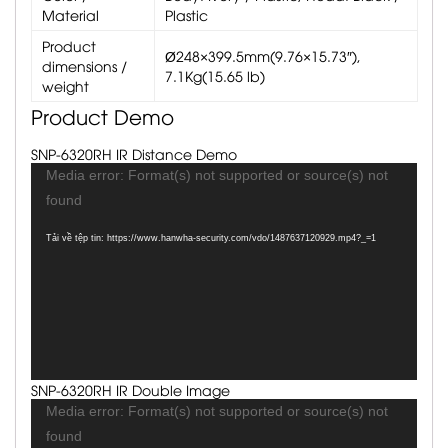
Material
Plastic
Product
Ø248×399.5mm(9.76×15.73″),
dimensions /
7.1Kg(15.65 lb)
weight
Product Demo
SNP-6320RH IR Distance Demo
Trình
Media error: Format(s) not supported or source(s) not
chơi
found
Video
Tải về tệp tin: https://www.hanwha-security.com/vdo/1487637120929.mp4?_=1
SNP-6320RH IR Double Image
Trình
Media error: Format(s) not supported or source(s) not
chơi
found
Video