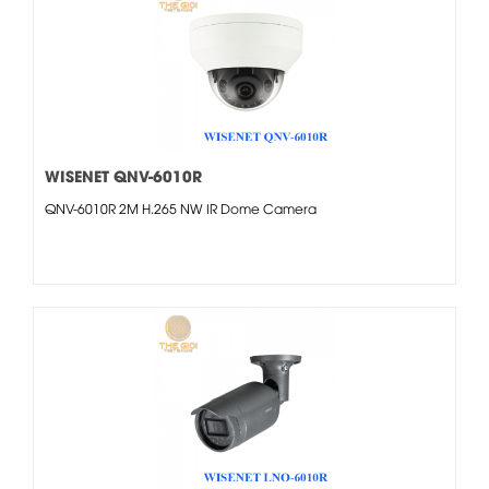
WISENET QNV-6010R
QNV-6010R 2M H.265 NW IR Dome Camera