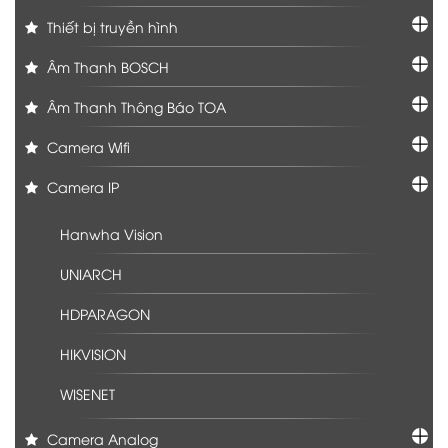
Thiết bị truyền hình
Âm Thanh BOSCH
Âm Thanh Thông Báo TOA
Camera Wifi
Camera IP
Hanwha Vision
UNIARCH
HDPARAGON
HIKVISION
WISENET
Camera Analog