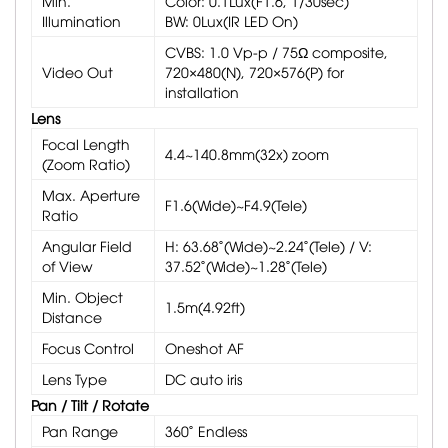
Min.
Color: 0.1Lux(F1.6, 1/30sec)
Illumination
BW: 0Lux(IR LED On)
CVBS: 1.0 Vp-p / 75Ω composite,
Video Out
720×480(N), 720×576(P) for
installation
Lens
Focal Length
4.4~140.8mm(32x) zoom
(Zoom Ratio)
Max. Aperture
F1.6(Wide)~F4.9(Tele)
Ratio
Angular Field
H: 63.68˚(Wide)~2.24˚(Tele) / V:
of View
37.52˚(Wide)~1.28˚(Tele)
Min. Object
1.5m(4.92ft)
Distance
Focus Control
Oneshot AF
Lens Type
DC auto iris
Pan / Tilt / Rotate
Pan Range
360˚ Endless