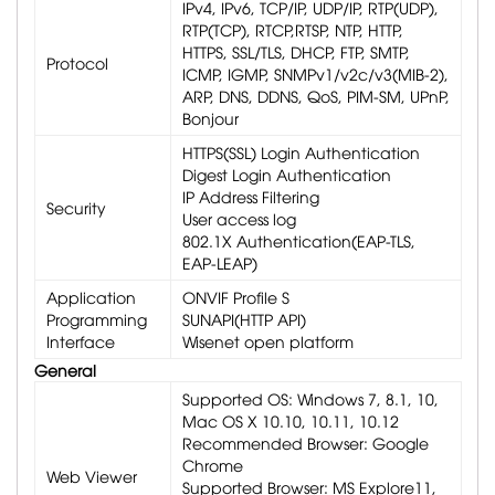
IPv4, IPv6, TCP/IP, UDP/IP, RTP(UDP),
RTP(TCP), RTCP,RTSP, NTP, HTTP,
HTTPS, SSL/TLS, DHCP, FTP, SMTP,
Protocol
ICMP, IGMP, SNMPv1/v2c/v3(MIB-2),
ARP, DNS, DDNS, QoS, PIM-SM, UPnP,
Bonjour
HTTPS(SSL) Login Authentication
Digest Login Authentication
IP Address Filtering
Security
User access log
802.1X Authentication(EAP-TLS,
EAP-LEAP)
Application
ONVIF Profile S
Programming
SUNAPI(HTTP API)
Interface
Wisenet open platform
General
Supported OS: Windows 7, 8.1, 10,
Mac OS X 10.10, 10.11, 10.12
Recommended Browser: Google
Chrome
Web Viewer
Supported Browser: MS Explore11,